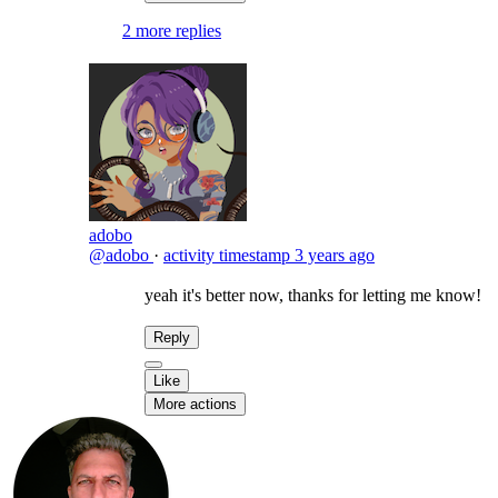
2 more replies
adobo
@adobo
·
activity timestamp
3 years ago
yeah it's better now, thanks for letting me know!
Reply
Like
More actions