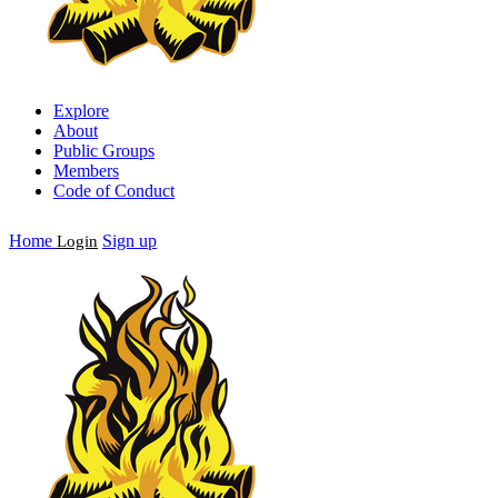
Explore
About
Public Groups
Members
Code of Conduct
Home
Sign up
Login