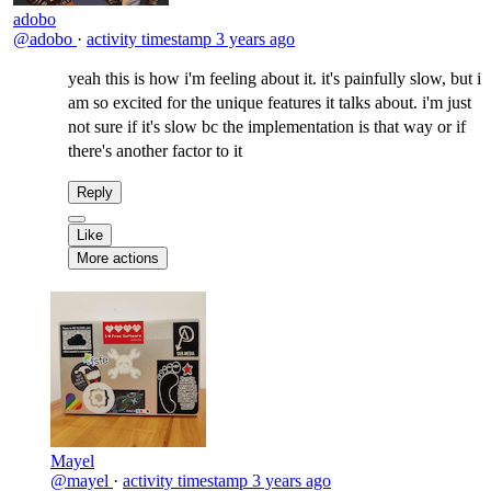
adobo
@adobo
·
activity timestamp
3 years ago
yeah this is how i'm feeling about it. it's painfully slow, but i
am so excited for the unique features it talks about. i'm just
not sure if it's slow bc the implementation is that way or if
there's another factor to it
Reply
Like
More actions
Mayel
@mayel
·
activity timestamp
3 years ago