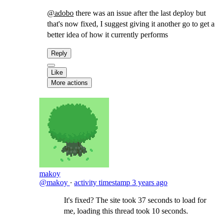
@adobo
there was an issue after the last deploy but
that's now fixed, I suggest giving it another go to get a
better idea of how it currently performs
Reply
Like
More actions
makoy
@makoy
·
activity timestamp
3 years ago
It's fixed? The site took 37 seconds to load for
me, loading this thread took 10 seconds.