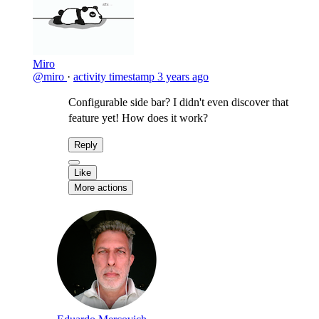
Miro
@miro
·
activity timestamp
3 years ago
Configurable side bar? I didn't even discover that
feature yet! How does it work?
Reply
Like
More actions