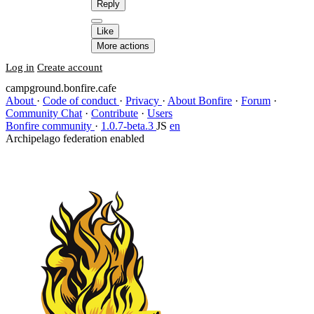
Reply
Like
More actions
Log in
Create account
campground.bonfire.cafe
About
·
Code of conduct
·
Privacy
·
About Bonfire
·
Forum
·
Community Chat
·
Contribute
·
Users
Bonfire community
·
1.0.7-beta.3
JS
en
Archipelago federation enabled