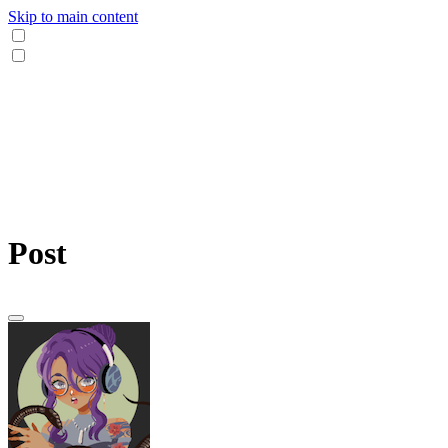
Skip to main content
Post