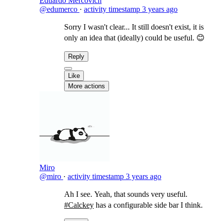
Eduardo Mercovich
@edumerco
·
activity timestamp
3 years ago
Sorry I wasn't clear... It still doesn't exist, it is
only an idea that (ideally) could be useful. 😊
Reply
Like
More actions
Miro
@miro
·
activity timestamp
3 years ago
Ah I see. Yeah, that sounds very useful.
#Calckey
has a configurable side bar I think.