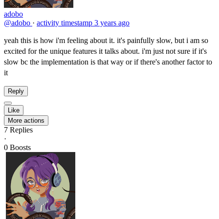
adobo
@adobo
·
activity timestamp
3 years ago
yeah this is how i'm feeling about it. it's painfully slow, but i am so
excited for the unique features it talks about. i'm just not sure if it's
slow bc the implementation is that way or if there's another factor to
it
Reply
Like
More actions
7
Replies
·
0
Boosts