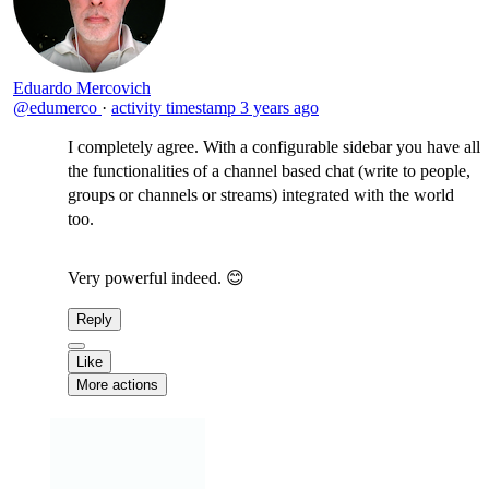
Eduardo Mercovich
@edumerco
·
activity timestamp
3 years ago
I completely agree. With a configurable sidebar you have all
the functionalities of a channel based chat (write to people,
groups or channels or streams) integrated with the world
too.
Very powerful indeed. 😊
Reply
Like
More actions