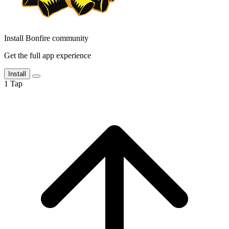
Install Bonfire community
Get the full app experience
Install
1
Tap