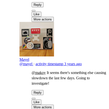
Reply
Like
More actions
Mayel
@mayel
·
activity timestamp
3 years ago
@makoy
It seems there's something else causing
slowdown the last few days. Going to
investigate!
Reply
Like
More actions