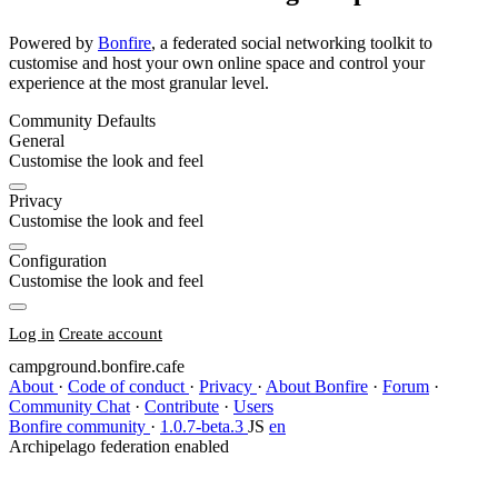
Powered by
Bonfire
, a federated social networking toolkit to
customise and host your own online space and control your
experience at the most granular level.
Community Defaults
General
Customise the look and feel
Privacy
Customise the look and feel
Configuration
Customise the look and feel
Log in
Create account
campground.bonfire.cafe
About
·
Code of conduct
·
Privacy
·
About Bonfire
·
Forum
·
Community Chat
·
Contribute
·
Users
Bonfire community
·
1.0.7-beta.3
JS
en
Archipelago federation enabled