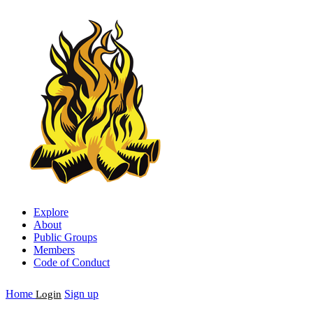
Explore
About
Public Groups
Members
Code of Conduct
Home
Sign up
Login