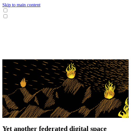
Skip to main content
Yet another federated digital space