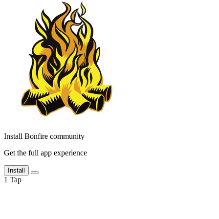
Install Bonfire community
Get the full app experience
Install
1
Tap