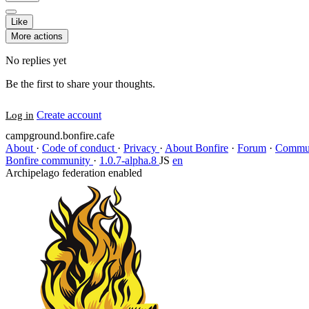
Like
More actions
No replies yet
Be the first to share your thoughts.
Create account
Log in
campground.bonfire.cafe
About
·
Code of conduct
·
Privacy
·
About Bonfire
·
Forum
·
Commun
Bonfire community
·
1.0.7-alpha.8
JS
en
Archipelago federation enabled