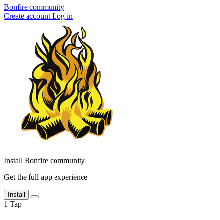
Bonfire community
Create account
Log in
Install Bonfire community
Get the full app experience
Install
1
Tap