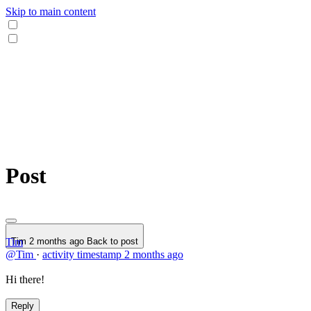
Skip to main content
Post
Tim
Tim
2 months ago
Back to post
@Tim
·
activity timestamp
2 months ago
Hi there!
Reply