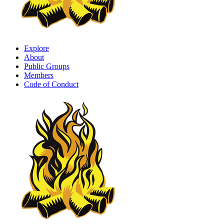
Explore
About
Public Groups
Members
Code of Conduct