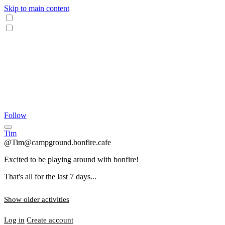
Skip to main content
Follow
Tim
@Tim@campground.bonfire.cafe
Excited to be playing around with bonfire!
That's all for the last 7 days...
Show older activities
Log in
Create account