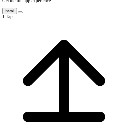
Get the full app experience
Install
1
Tap