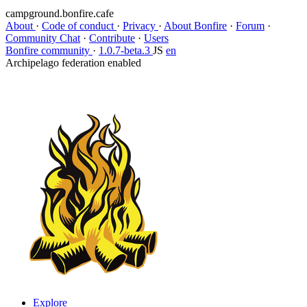
campground.bonfire.cafe
About
·
Code of conduct
·
Privacy
·
About Bonfire
·
Forum
·
Community Chat
·
Contribute
·
Users
Bonfire community
·
1.0.7-beta.3
JS
en
Archipelago federation enabled
Explore