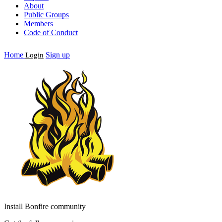
About
Public Groups
Members
Code of Conduct
Home
Sign up
Login
Install Bonfire community