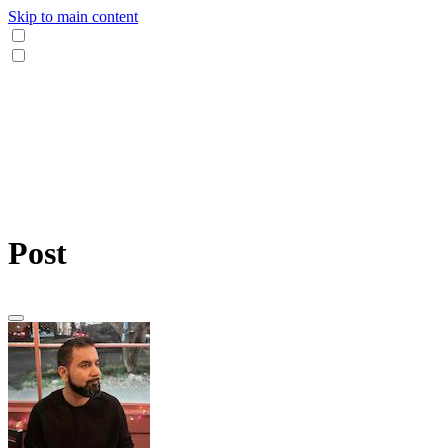
Skip to main content
Post