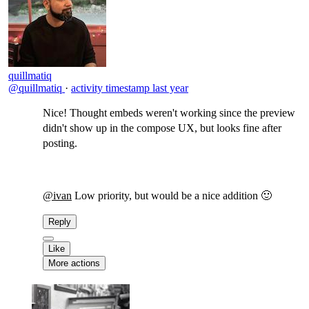
quillmatiq
@quillmatiq
·
activity timestamp
last year
Nice! Thought embeds weren't working since the preview
didn't show up in the compose UX, but looks fine after
posting.
@ivan
Low priority, but would be a nice addition 🙂
Reply
Like
More actions