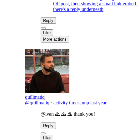
OP post, then showing a small link embed 
there's a reply underneath
Reply
Like
More actions
quillmatiq
@quillmatiq
·
activity timestamp
last year
@ivan 🙏 🙏 🙏 thank you!
Reply
Like