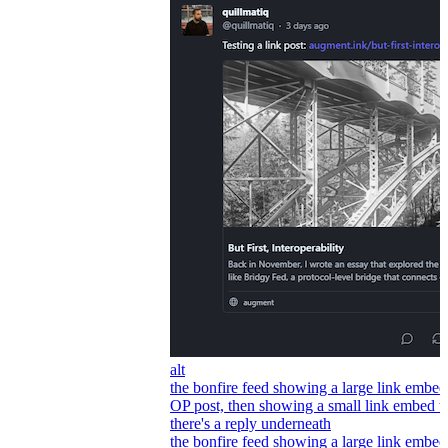
alt
the bonfire feed showing a large link embed
OP post, then showing a small link embed 
there's a reply underneath
the bonfire feed showing a large link embed