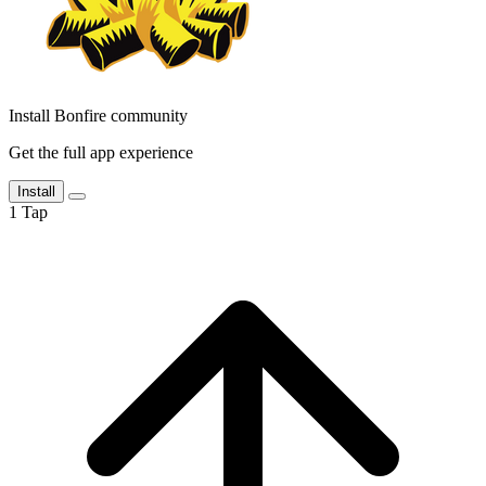
Install Bonfire community
Get the full app experience
Install
1
Tap