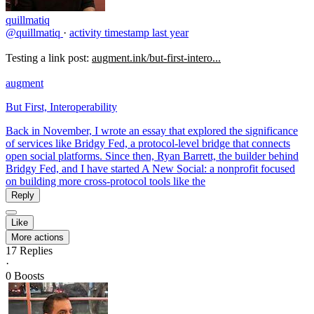
quillmatiq
@quillmatiq
·
activity timestamp
last year
Testing a link post:
augment.ink/but-first-intero...
augment
But First, Interoperability
Back in November, I wrote an essay that explored the significance
of services like Bridgy Fed, a protocol-level bridge that connects
open social platforms. Since then, Ryan Barrett, the builder behind
Bridgy Fed, and I have started A New Social: a nonprofit focused
on building more cross-protocol tools like the
Reply
Like
More actions
17
Replies
·
0
Boosts