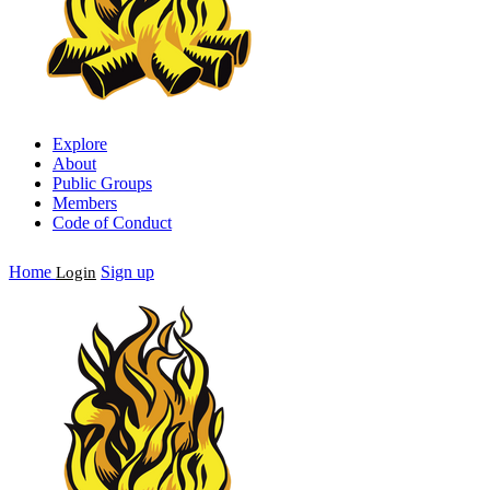
Explore
About
Public Groups
Members
Code of Conduct
Home
Sign up
Login