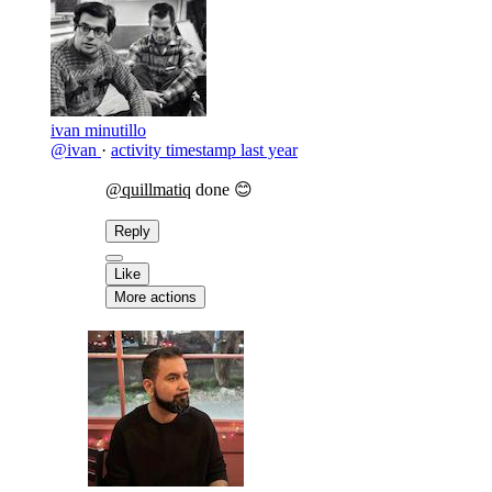
ivan minutillo
@ivan
·
activity timestamp
last year
@quillmatiq
done 😊
Reply
Like
More actions