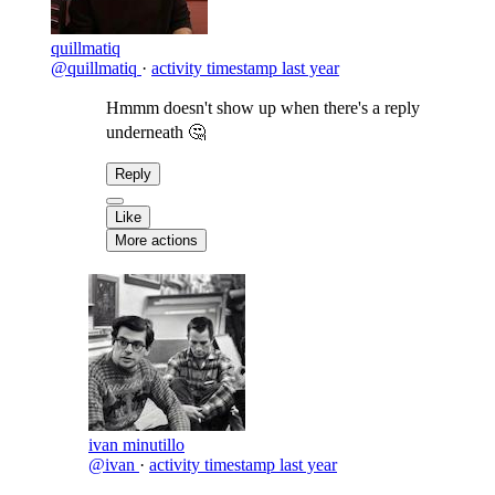
quillmatiq
@quillmatiq
·
activity timestamp
last year
Hmmm doesn't show up when there's a reply
underneath 🤔
Reply
Like
More actions
ivan minutillo
@ivan
·
activity timestamp
last year