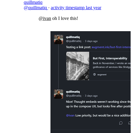
quillmatiq
@quillmatiq
·
activity timestamp
last year
@ivan
oh I love this!