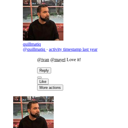
quillmatiq
@quillmatiq
·
activity timestamp
last year
@ivan
@mayel
Love it!
Reply
Like
More actions