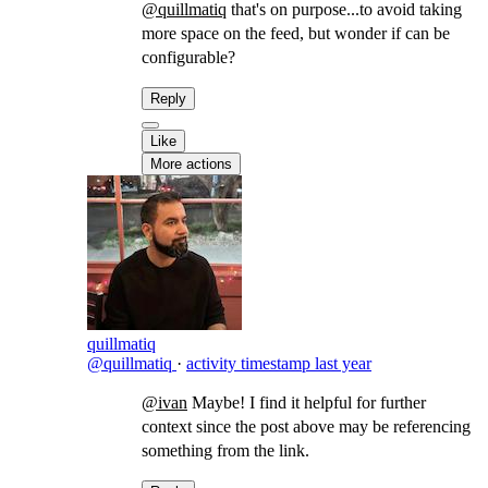
@quillmatiq
that's on purpose...to avoid taking
more space on the feed, but wonder if can be
configurable?
Reply
Like
More actions
quillmatiq
@quillmatiq
·
activity timestamp
last year
@ivan
Maybe! I find it helpful for further
context since the post above may be referencing
something from the link.