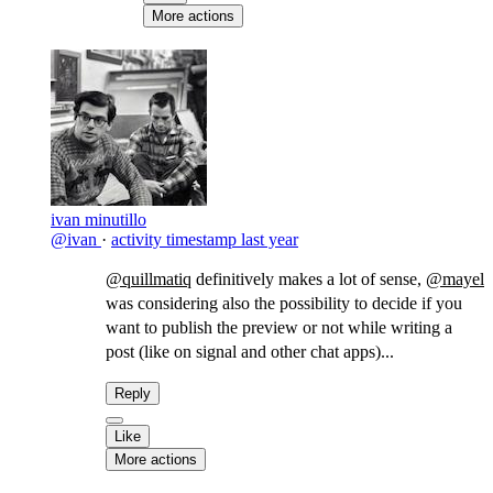
More actions
ivan minutillo
@ivan
·
activity timestamp
last year
@quillmatiq
definitively makes a lot of sense,
@mayel
was considering also the possibility to decide if you
want to publish the preview or not while writing a
post (like on signal and other chat apps)...
Reply
Like
More actions