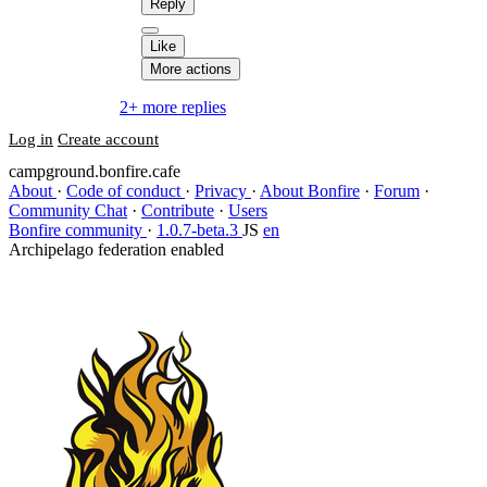
Reply
Like
More actions
2+ more replies
Log in
Create account
campground.bonfire.cafe
About
·
Code of conduct
·
Privacy
·
About Bonfire
·
Forum
·
Community Chat
·
Contribute
·
Users
Bonfire community
·
1.0.7-beta.3
JS
en
Archipelago federation enabled