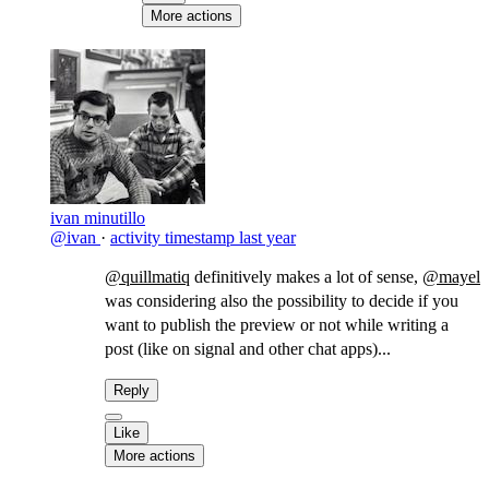
More actions
ivan minutillo
@ivan
·
activity timestamp
last year
@quillmatiq
definitively makes a lot of sense,
@mayel
was considering also the possibility to decide if you
want to publish the preview or not while writing a
post (like on signal and other chat apps)...
Reply
Like
More actions