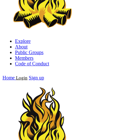
Explore
About
Public Groups
Members
Code of Conduct
Home
Sign up
Login