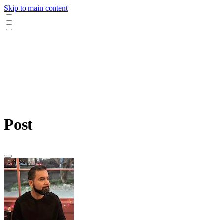
Skip to main content
Post