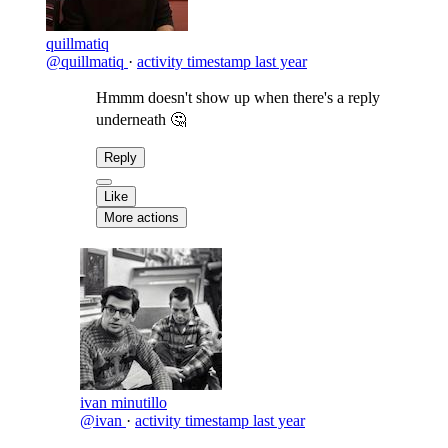
quillmatiq
@quillmatiq
·
activity timestamp
last year
Hmmm doesn't show up when there's a reply
underneath 🤔
Reply
Like
More actions
ivan minutillo
@ivan
·
activity timestamp
last year