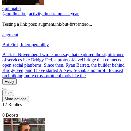
quillmatiq
@quillmatiq
·
activity timestamp
last year
Testing a link post:
augment.ink/but-first-intero...
augment
But First, Interoperability
Back in November, I wrote an essay that explored the significance
of services like Bridgy Fed, a protocol-level bridge that connects
open social platforms. Since then, Ryan Barrett, the builder behind
Bridgy Fed, and I have started A New Social: a nonprofit focused
on building more cross-protocol tools like the
Reply
Like
More actions
17
Replies
·
0
Boosts