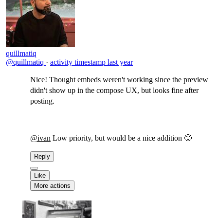
quillmatiq
@quillmatiq
·
activity timestamp
last year
Nice! Thought embeds weren't working since the preview
didn't show up in the compose UX, but looks fine after
posting.
@ivan
Low priority, but would be a nice addition 🙂
Reply
Like
More actions