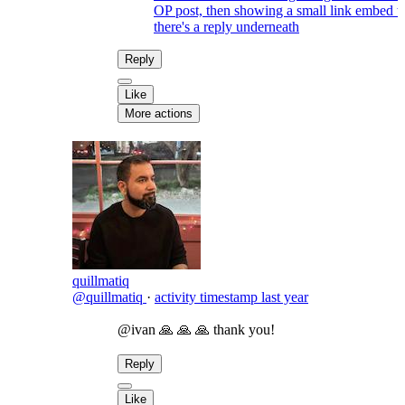
OP post, then showing a small link embed 
there's a reply underneath
Reply
Like
More actions
quillmatiq
@quillmatiq
·
activity timestamp
last year
@ivan 🙏 🙏 🙏 thank you!
Reply
Like