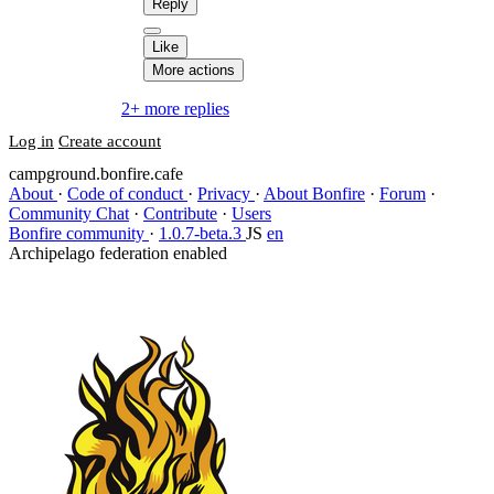
Reply
Like
More actions
2+ more replies
Log in
Create account
campground.bonfire.cafe
About
·
Code of conduct
·
Privacy
·
About Bonfire
·
Forum
·
Community Chat
·
Contribute
·
Users
Bonfire community
·
1.0.7-beta.3
JS
en
Archipelago federation enabled