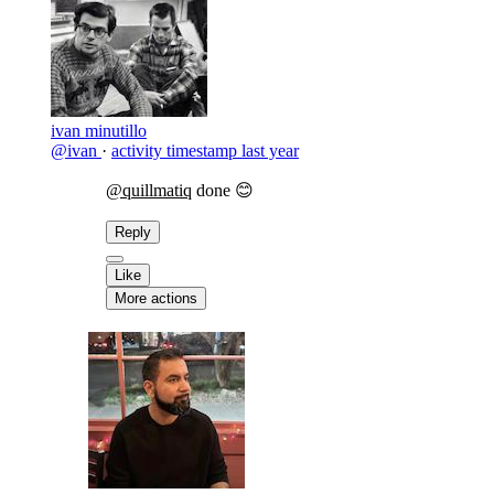
ivan minutillo
@ivan
·
activity timestamp
last year
@quillmatiq
done 😊
Reply
Like
More actions