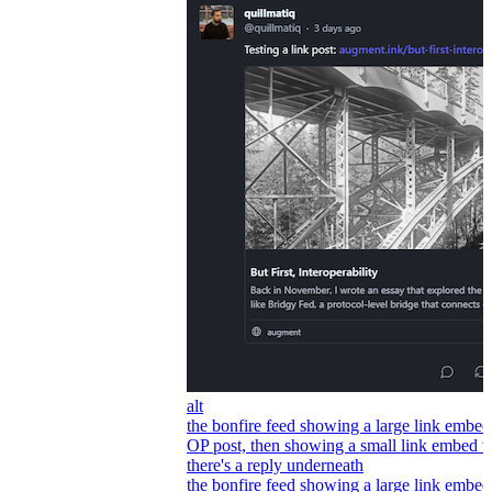
alt
the bonfire feed showing a large link embed
OP post, then showing a small link embed 
there's a reply underneath
the bonfire feed showing a large link embed