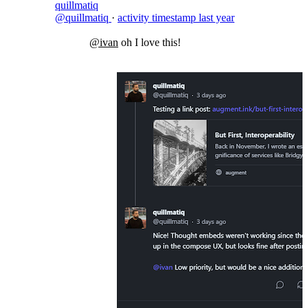
quillmatiq
@quillmatiq
·
activity timestamp
last year
@ivan
oh I love this!