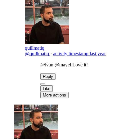
quillmatiq
@quillmatiq
·
activity timestamp
last year
@ivan
@mayel
Love it!
Reply
Like
More actions