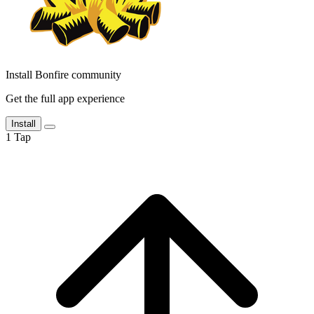
Install Bonfire community
Get the full app experience
Install
1
Tap