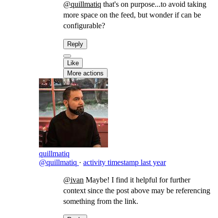
@quillmatiq
that's on purpose...to avoid taking
more space on the feed, but wonder if can be
configurable?
Reply
Like
More actions
quillmatiq
@quillmatiq
·
activity timestamp
last year
@ivan
Maybe! I find it helpful for further
context since the post above may be referencing
something from the link.