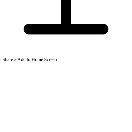
Share
2
Add to Home Screen