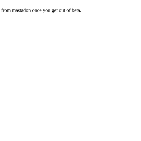
is from mastadon once you get out of beta.