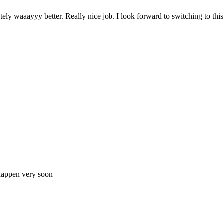
nitely waaayyy better. Really nice job. I look forward to switching to th
 happen very soon