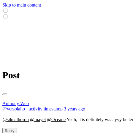
Skip to main content
Post
Anthony Web
@versolalto
·
activity timestamp
3 years ago
@silmathoron
@mayel
@Oceane
Yeah, it is definitely waaayyy bette
Reply