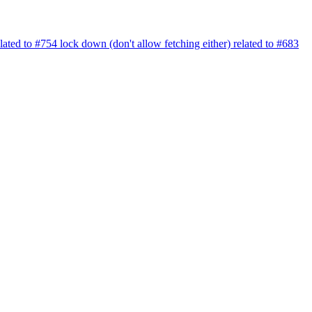
elated to #754 lock down (don't allow fetching either) related to #683