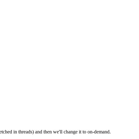
etched in threads) and then we'll change it to on-demand.