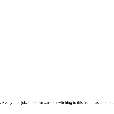
r. Really nice job. I look forward to switching to this from mastadon onc