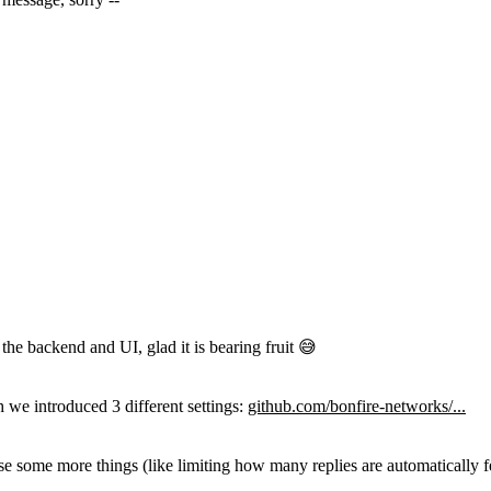
he backend and UI, glad it is bearing fruit 😅
 we introduced 3 different settings:
github.com/bonfire-networks/...
e some more things (like limiting how many replies are automatically f