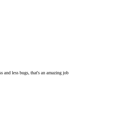
s and less bugs, that's an amazing job