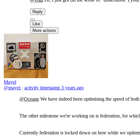
Reply
Like
More actions
Mayel
@mayel
·
activity timestamp
3 years ago
@Oceane
We have indeed been optimising the speed of both t
The other milestone we're working on is federation, for which
Currently federation is locked down on here while we optimis