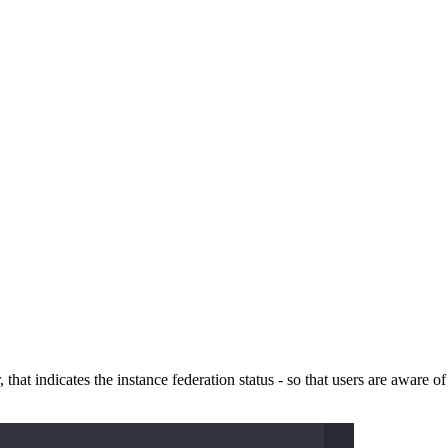
 that indicates the instance federation status - so that users are aware of