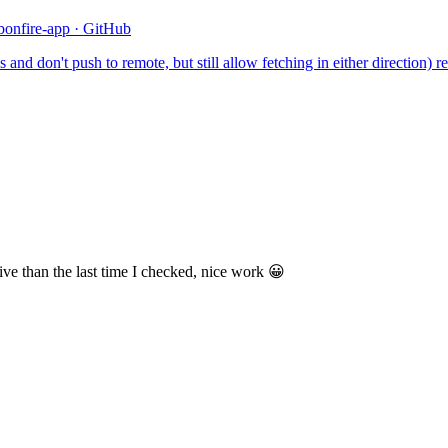
/bonfire-app · GitHub
and don't push to remote, but still allow fetching in either direction) r
ve than the last time I checked, nice work 😀