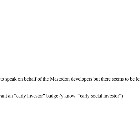
 to speak on behalf of the Mastodon developers but there seems to be les
t an “early investor” badge (y'know, “early social investor”)