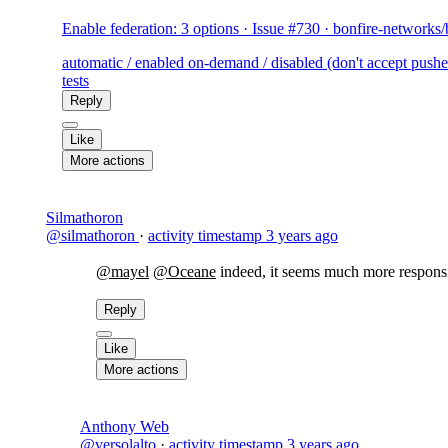
Enable federation: 3 options · Issue #730 · bonfire-networks
automatic / enabled on-demand / disabled (don't accept pushes 
tests
Reply
Like
More actions
Silmathoron
@silmathoron
·
activity timestamp
3 years ago
@mayel
@Oceane
indeed, it seems much more responsi
Reply
Like
More actions
Anthony Web
@versolalto
·
activity timestamp
3 years ago