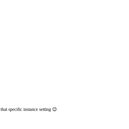
 that specific instance setting 😉