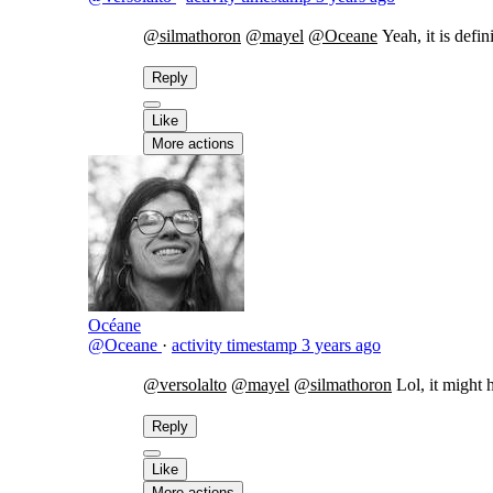
@silmathoron
@mayel
@Oceane
Yeah, it is defi
Reply
Like
More actions
Océane
@Oceane
·
activity timestamp
3 years ago
@versolalto
@mayel
@silmathoron
Lol, it might
Reply
Like
More actions