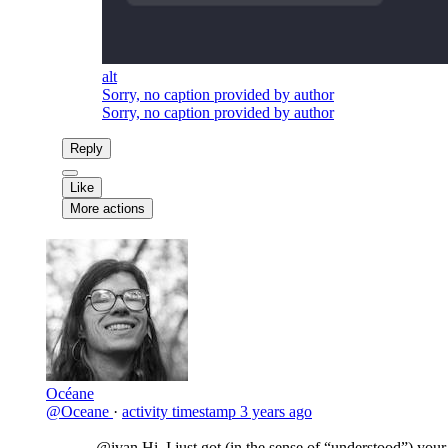
alt
Sorry, no caption provided by author
Sorry, no caption provided by author
Reply
Like
More actions
Océane
@Oceane
·
activity timestamp
3 years ago
@ivan
Hi, I just got (in the sense of “understood”) your