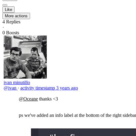
Like
More actions
4
Replies
·
0
Boosts
ivan minutillo
@ivan
·
activity timestamp
3 years ago
@Oceane
thanks <3
ps we've added an info label at the bottom of the right sidebar,