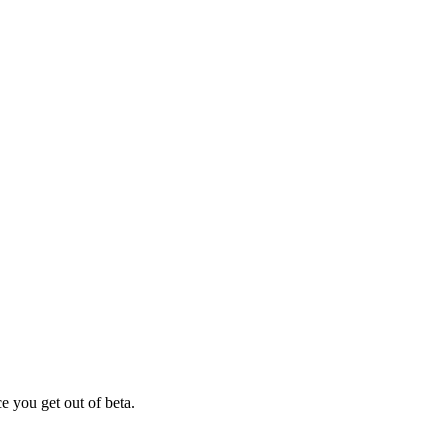
e you get out of beta.