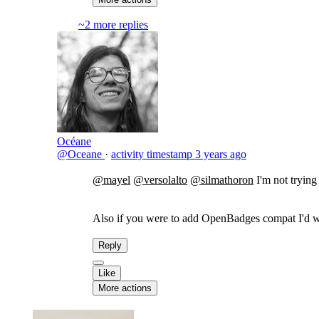
~2 more replies
Océane
@Oceane
·
activity timestamp
3 years ago
@mayel
@versolalto
@silmathoron
I'm not trying
Also if you were to add OpenBadges compat I'd wan
Reply
Like
More actions