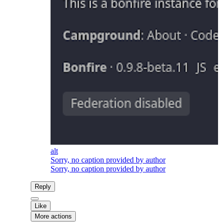
alt
Sorry, no caption provided by author
Sorry, no caption provided by author
Reply
Like
More actions