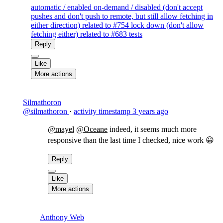
automatic / enabled on-demand / disabled (don't accept
pushes and don't push to remote, but still allow fetching in
either direction) related to #754 lock down (don't allow
fetching either) related to #683 tests
Reply
Like
More actions
Silmathoron
@silmathoron
·
activity timestamp
3 years ago
@mayel
@Oceane
indeed, it seems much more
responsive than the last time I checked, nice work 😀
Reply
Like
More actions
Anthony Web