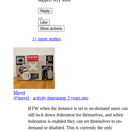
Reply
Like
More actions
1+ more replies
Mayel
@mayel
·
activity timestamp
3 years ago
BTW when the instance is set to on-demand users can
still lock down federation for themselves, and when
federation is enabled they can set themselves to on-
demand or disabled. This is currently the only