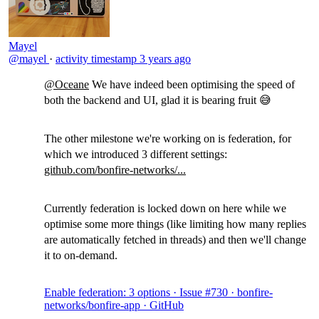
Mayel
@mayel
·
activity timestamp
3 years ago
@Oceane
We have indeed been optimising the speed of
both the backend and UI, glad it is bearing fruit 😅
The other milestone we're working on is federation, for
which we introduced 3 different settings:
github.com/bonfire-networks/...
Currently federation is locked down on here while we
optimise some more things (like limiting how many replies
are automatically fetched in threads) and then we'll change
it to on-demand.
Enable federation: 3 options · Issue #730 · bonfire-
networks/bonfire-app · GitHub