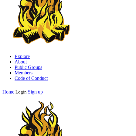
Explore
About
Public Groups
Members
Code of Conduct
Home
Sign up
Login