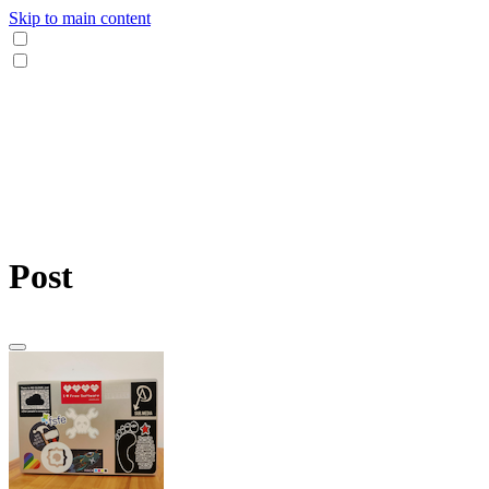
Skip to main content
Post