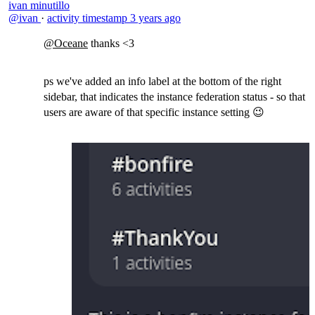
ivan minutillo
@ivan
·
activity timestamp
3 years ago
@Oceane
thanks <3
ps we've added an info label at the bottom of the right
sidebar, that indicates the instance federation status - so that
users are aware of that specific instance setting 😉