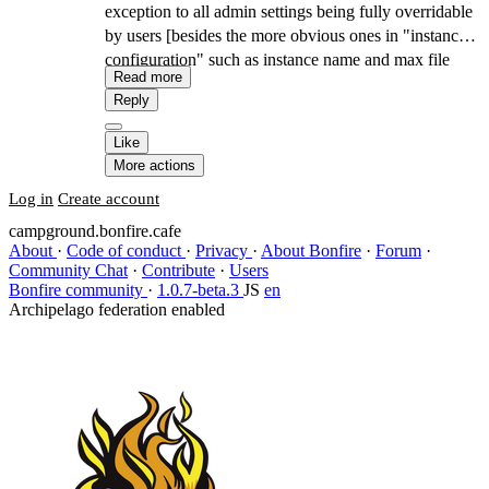
exception to all admin settings being fully overridable
by users [besides the more obvious ones in "instance
configuration" such as instance name and max file
Read more
upload size].
Reply
Like
More actions
Log in
Create account
campground.bonfire.cafe
About
·
Code of conduct
·
Privacy
·
About Bonfire
·
Forum
·
Community Chat
·
Contribute
·
Users
Bonfire community
·
1.0.7-beta.3
JS
en
Archipelago federation enabled