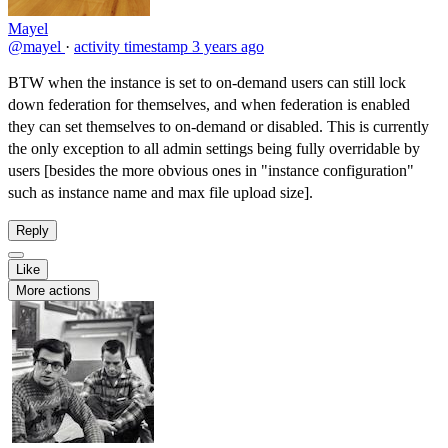
Mayel
@mayel
·
activity timestamp
3 years ago
BTW when the instance is set to on-demand users can still lock
down federation for themselves, and when federation is enabled
they can set themselves to on-demand or disabled. This is currently
the only exception to all admin settings being fully overridable by
users [besides the more obvious ones in "instance configuration"
such as instance name and max file upload size].
Reply
Like
More actions