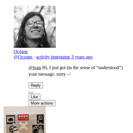
Océane
@Oceane
·
activity timestamp
3 years ago
@ivan
Hi, I just got (in the sense of “understood”)
your message, sorry --'
Reply
Like
More actions