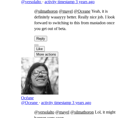
@versolalto
·
activity timestamp
3 years ago
@silmathoron
@mayel
@Oceane
Yeah, it is
definitely waaayyy better. Really nice job. I look
forward to switching to this from mastadon once
you get out of beta.
Reply
Like
More actions
Océane
@Oceane
·
activity timestamp
3 years ago
@versolalto
@mayel
@silmathoron
Lol, it might
happen very soon