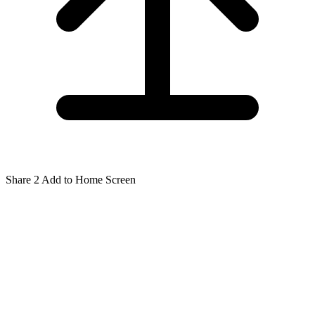
Share
2
Add to Home Screen