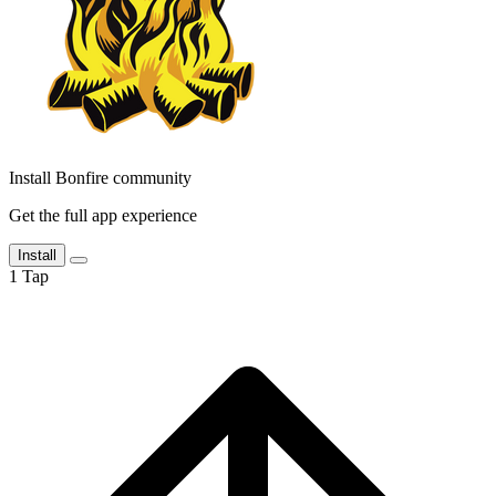
Install Bonfire community
Get the full app experience
Install
1
Tap