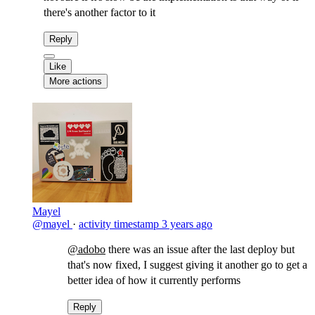
there's another factor to it
Reply
Like
More actions
Mayel
@mayel
·
activity timestamp
3 years ago
@adobo
there was an issue after the last deploy but
that's now fixed, I suggest giving it another go to get a
better idea of how it currently performs
Reply