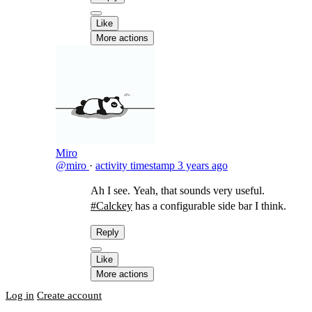
Like
More actions
Miro
@miro
·
activity timestamp
3 years ago
Ah I see. Yeah, that sounds very useful.
#Calckey
has a configurable side bar I think.
Reply
Like
More actions
Log in
Create account