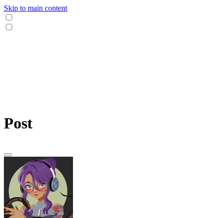
Skip to main content
Post