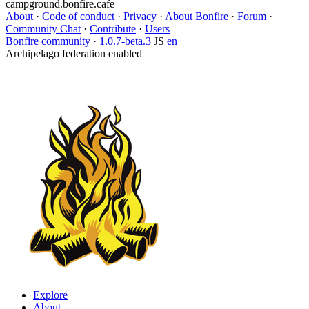
campground.bonfire.cafe
About
·
Code of conduct
·
Privacy
·
About Bonfire
·
Forum
·
Community Chat
·
Contribute
·
Users
Bonfire community
·
1.0.7-beta.3
JS
en
Archipelago federation enabled
Explore
About