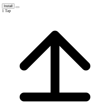
Install
1
Tap