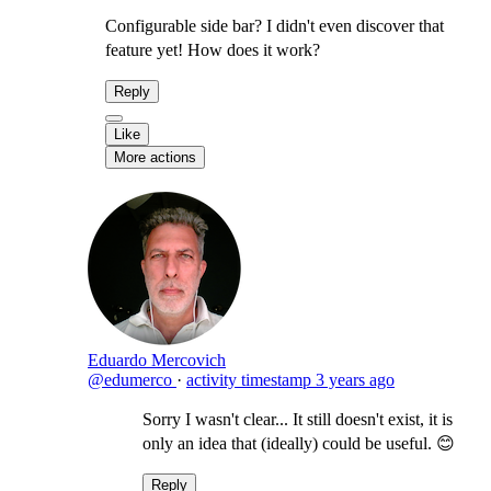
Configurable side bar? I didn't even discover that
feature yet! How does it work?
Reply
Like
More actions
Eduardo Mercovich
@edumerco
·
activity timestamp
3 years ago
Sorry I wasn't clear... It still doesn't exist, it is
only an idea that (ideally) could be useful. 😊
Reply