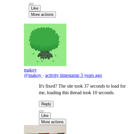
Like
More actions
makoy
@makoy
·
activity timestamp
3 years ago
It's fixed? The site took 37 seconds to load for
me, loading this thread took 10 seconds.
Reply
Like
More actions