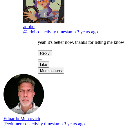
adobo
@adobo
·
activity timestamp
3 years ago
yeah it's better now, thanks for letting me know!
Reply
Like
More actions
Eduardo Mercovich
@edumerco
·
activity timestamp
3 years ago