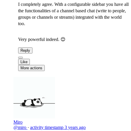
I completely agree. With a configurable sidebar you have all
the functionalities of a channel based chat (write to people,
groups or channels or streams) integrated with the world
too.
Very powerful indeed. 😊
Reply
Like
More actions
Miro
@miro
·
activity timestamp
3 years ago