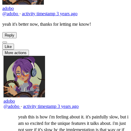
adobo
@adobo
·
activity timestamp
3 years ago
yeah it's better now, thanks for letting me know!
Reply
Like
More actions
adobo
@adobo
·
activity timestamp
3 years ago
yeah this is how i'm feeling about it. it's painfully slow, but i
am so excited for the unique features it talks about. i'm just
not sure if it's slow bc the implementation is that way or if