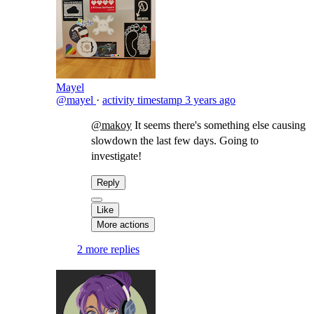
Mayel
@mayel
·
activity timestamp
3 years ago
@makoy
It seems there's something else causing
slowdown the last few days. Going to
investigate!
Reply
Like
More actions
2 more replies