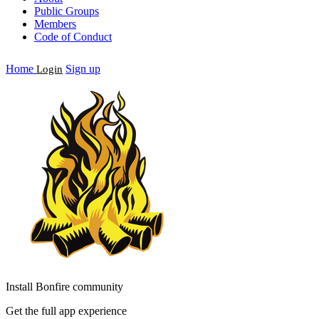
Public Groups
Members
Code of Conduct
Home
Sign up
Login
Install Bonfire community
Get the full app experience