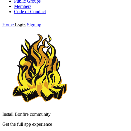
Public Groups
Members
Code of Conduct
Home
Sign up
Login
Install Bonfire community
Get the full app experience