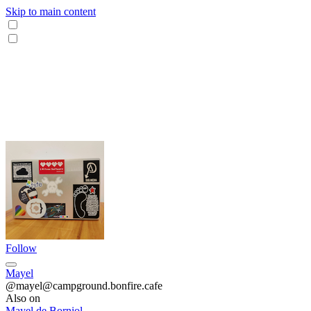
Skip to main content
Follow
Mayel
@mayel@campground.bonfire.cafe
Also on
Mayel de Borniol