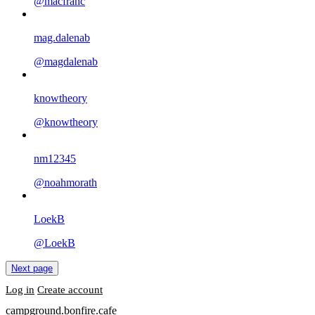
@macfranc
mag.dalenab
@magdalenab
knowtheory
@knowtheory
nm12345
@noahmorath
LoekB
@LoekB
Next page
Log in
Create account
campground.bonfire.cafe