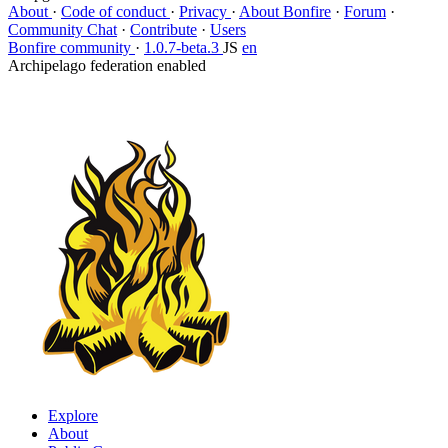
About
·
Code of conduct
·
Privacy
·
About Bonfire
·
Forum
·
Community Chat
·
Contribute
·
Users
Bonfire community
·
1.0.7-beta.3
JS
en
Archipelago federation enabled
Explore
About