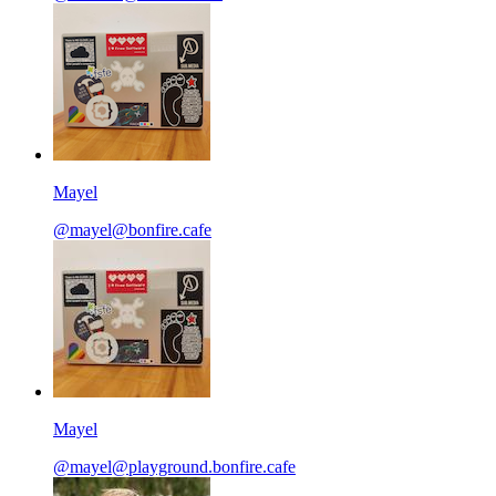
Mayel
@mayel@bonfire.cafe
Mayel
@mayel@playground.bonfire.cafe