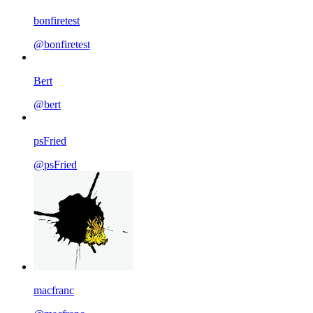
bonfiretest
@bonfiretest
Bert
@bert
psFried
@psFried
macfranc