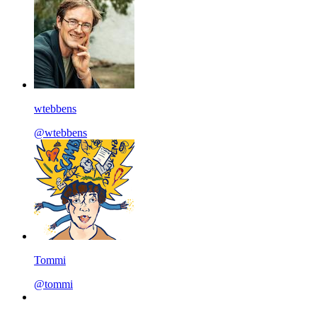
wtebbens
@wtebbens
Tommi
@tommi