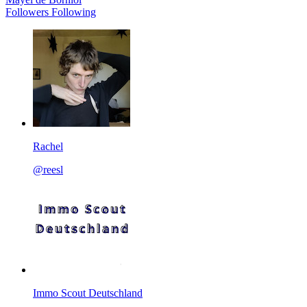
Followers
Following
Rachel
@reesl
Immo Scout Deutschland