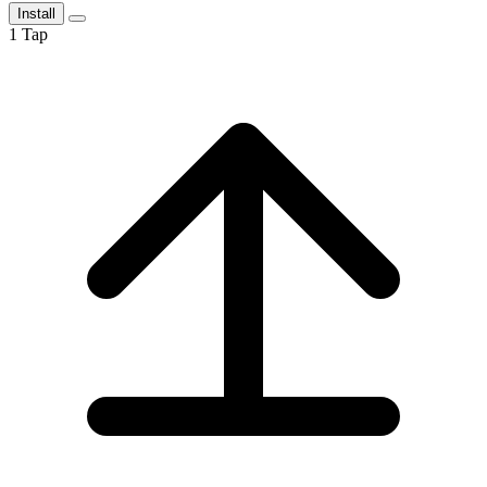
Install
1
Tap