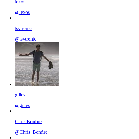
iexos
@iexos
lsvtronic
@lsvtronic
gilles
@gilles
Chris Bonfire
@Chris_Bonfire