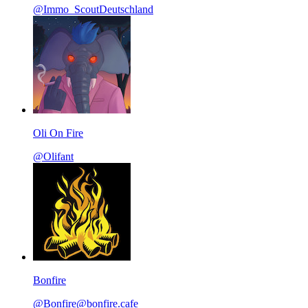
@Immo_ScoutDeutschland
Oli On Fire
@Olifant
Bonfire
@Bonfire@bonfire.cafe