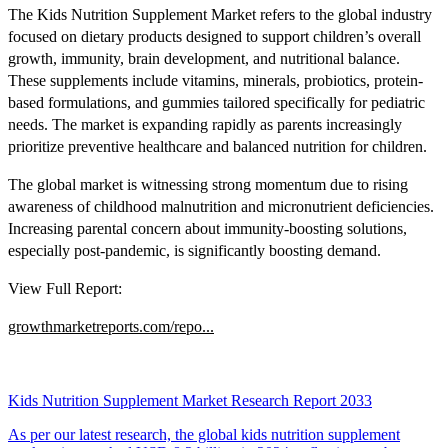
The Kids Nutrition Supplement Market refers to the global industry
focused on dietary products designed to support children’s overall
growth, immunity, brain development, and nutritional balance.
These supplements include vitamins, minerals, probiotics, protein-
based formulations, and gummies tailored specifically for pediatric
needs. The market is expanding rapidly as parents increasingly
prioritize preventive healthcare and balanced nutrition for children.
The global market is witnessing strong momentum due to rising
awareness of childhood malnutrition and micronutrient deficiencies.
Increasing parental concern about immunity-boosting solutions,
especially post-pandemic, is significantly boosting demand.
View Full Report:
growthmarketreports.com/repo...
Kids Nutrition Supplement Market Research Report 2033
As per our latest research, the global kids nutrition supplement