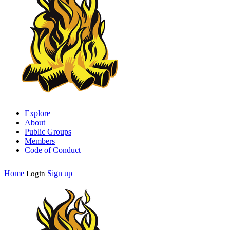
Explore
About
Public Groups
Members
Code of Conduct
Home
Sign up
Login