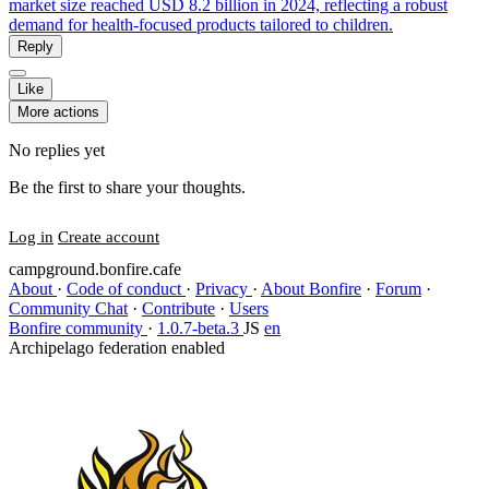
market size reached USD 8.2 billion in 2024, reflecting a robust
demand for health-focused products tailored to children.
Reply
Like
More actions
No replies yet
Be the first to share your thoughts.
Log in
Create account
campground.bonfire.cafe
About
·
Code of conduct
·
Privacy
·
About Bonfire
·
Forum
·
Community Chat
·
Contribute
·
Users
Bonfire community
·
1.0.7-beta.3
JS
en
Archipelago federation enabled