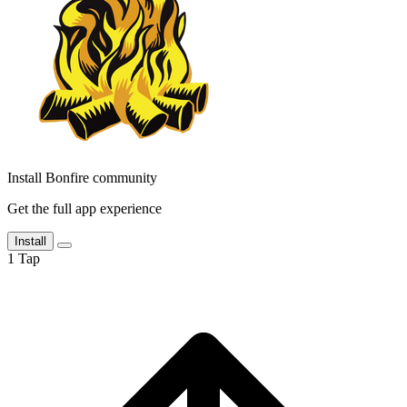
Install Bonfire community
Get the full app experience
Install
1
Tap