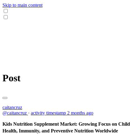
Skip to main content
Post
caitancruz
@caitancruz
·
activity timestamp
2 months ago
Kids Nutrition Supplement Market: Growing Focus on Child
Health, Immunity, and Preventive Nutrition Worldwide