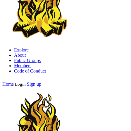
Explore
About
Public Groups
Members
Code of Conduct
Home
Sign up
Login