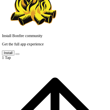
Install Bonfire community
Get the full app experience
Install
1
Tap