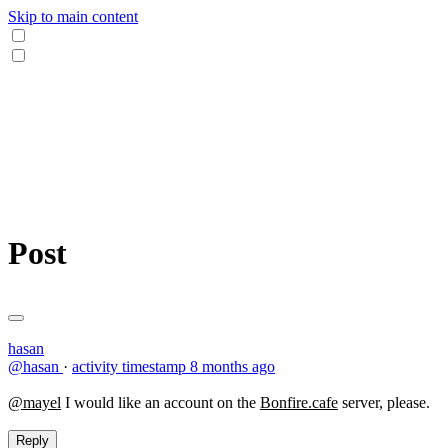
Skip to main content
Post
hasan
@hasan
·
activity timestamp
8 months ago
@mayel
I would like an account on the
Bonfire.cafe
server, please.
Reply