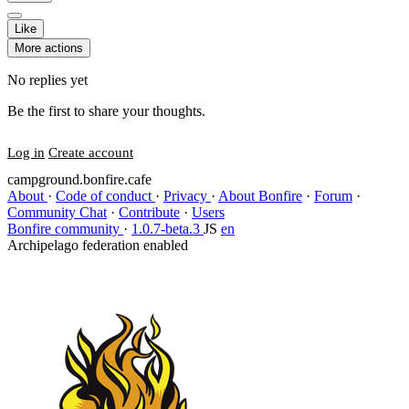
Like
More actions
No replies yet
Be the first to share your thoughts.
Log in
Create account
campground.bonfire.cafe
About
·
Code of conduct
·
Privacy
·
About Bonfire
·
Forum
·
Community Chat
·
Contribute
·
Users
Bonfire community
·
1.0.7-beta.3
JS
en
Archipelago federation enabled