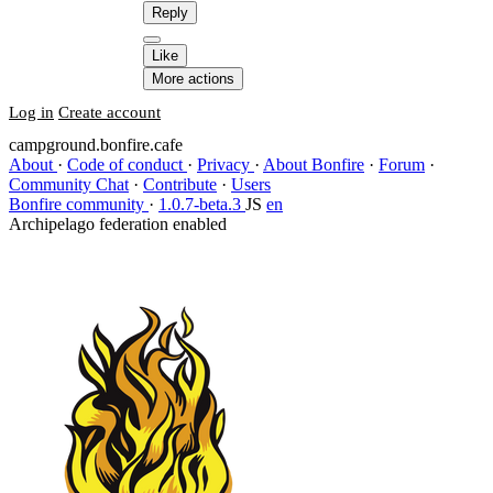
Reply
Like
More actions
Log in
Create account
campground.bonfire.cafe
About
·
Code of conduct
·
Privacy
·
About Bonfire
·
Forum
·
Community Chat
·
Contribute
·
Users
Bonfire community
·
1.0.7-beta.3
JS
en
Archipelago federation enabled