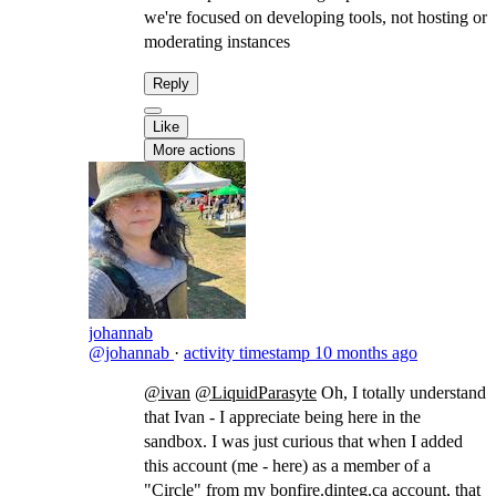
we're focused on developing tools, not hosting or
moderating instances
Reply
Like
More actions
johannab
@johannab
·
activity timestamp
10 months ago
@ivan
@LiquidParasyte
​Oh, I totally understand
that Ivan - I appreciate being here in the
sandbox. I was just curious that when I added
this account (me - here) as a member of a
"Circle" from my
bonfire.dinteg.ca
account, that