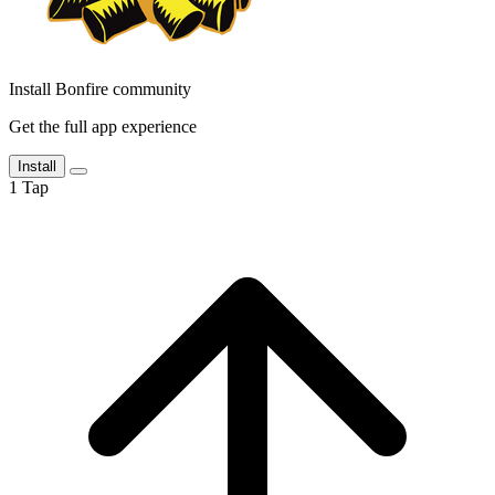
Install Bonfire community
Get the full app experience
Install
1
Tap