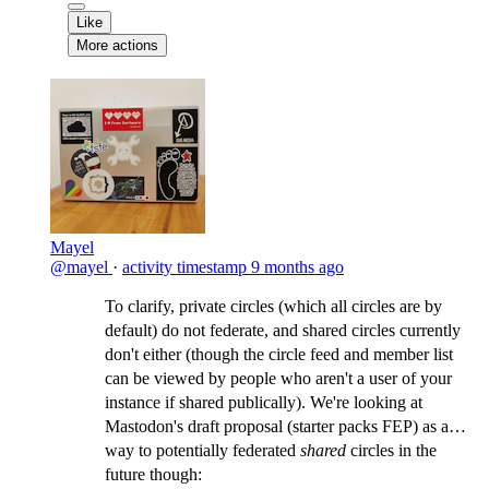
Like
More actions
Mayel
@mayel
·
activity timestamp
9 months ago
To clarify, private circles (which all circles are by
default) do not federate, and shared circles currently
don't either (though the circle feed and member list
can be viewed by people who aren't a user of your
instance if shared publically). We're looking at
Mastodon's draft proposal (starter packs FEP) as a
way to potentially federated
shared
circles in the
future though: