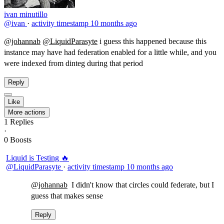
ivan minutillo
@ivan
·
activity timestamp
10 months ago
@johannab
@LiquidParasyte
​i guess this happened because this
instance may have had federation enabled for a little while, and you
were indexed from dinteg during that period
Reply
Like
More actions
1
Replies
·
0
Boosts
Liquid is Testing 🔥
@LiquidParasyte
·
activity timestamp
10 months ago
@johannab
​ I didn't know that circles could federate, but I
guess that makes sense
Reply