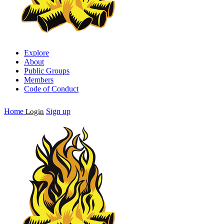
Explore
About
Public Groups
Members
Code of Conduct
Home
Sign up
Login