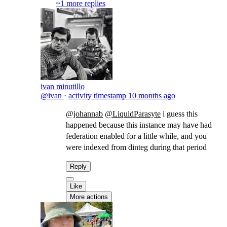
~1 more replies
ivan minutillo
@ivan
·
activity timestamp
10 months ago
@johannab
@LiquidParasyte
​i guess this
happened because this instance may have had
federation enabled for a little while, and you
were indexed from dinteg during that period
Reply
Like
More actions