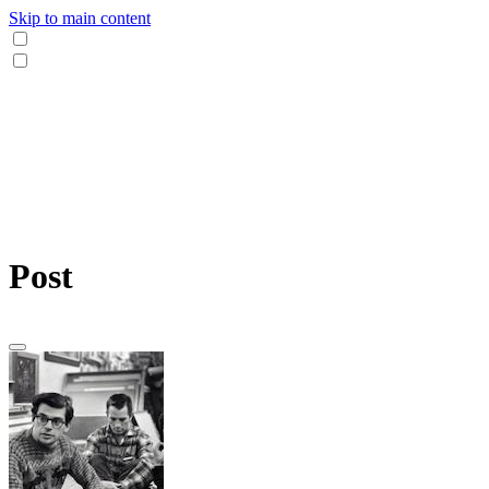
Skip to main content
Post