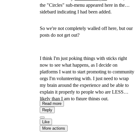
the "Circles" sub-menu appeared here in the
sidebard indicating I had been added.
So we're not completely walled off here, but our
posts do not get out?
I think I'm just poking things with sticks right
now to see what happens, as I decide on
platforms I want to start promoting to community
orgs I'm volunteering with. I just need to wrap
my brain around the experience and be able to
explain it properly to people who are LESS
likely than I am to figure things out.
Read more
Reply
Like
More actions