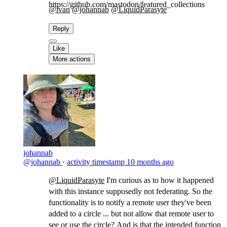
https://github.com/mastodon/featured_collections
@ivan
@johannab
@LiquidParasyte
​
Reply
Like
More actions
johannab
@johannab
·
activity timestamp
10 months ago
@LiquidParasyte
​I'm curious as to how it happened
with this instance supposedly not federating. So the
functionality is to notify a remote user they've been
added to a circle ... but not allow that remote user to
see or use the circle? And is that the intended function