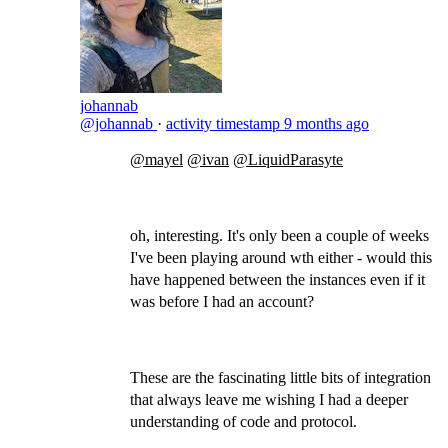
johannab
@johannab
·
activity timestamp
9 months ago
@mayel
@ivan
@LiquidParasyte
​
oh, interesting. It's only been a couple of weeks
I've been playing around wth either - would this
have happened between the instances even if it
was before I had an account?
These are the fascinating little bits of integration
that always leave me wishing I had a deeper
understanding of code and protocol.