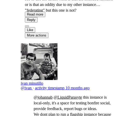
or is that an oddity due to my other instance
"federating" but this one is not?
Read more
Reply
Like
More actions
ivan minutillo
@ivan
·
activity timestamp
10 months ago
@johannab
@LiquidParasyte
​this instance is
local-only, it's a space for testing bonfire social,
provide feedback, report bugs or ideas.
We dont plan to run a flagship instance because