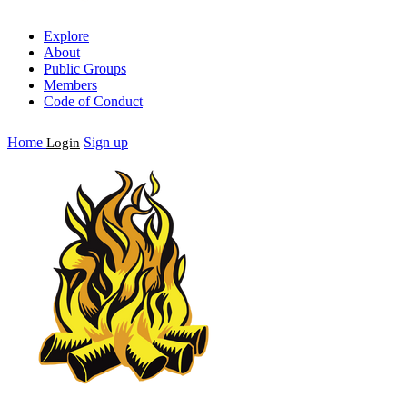
Explore
About
Public Groups
Members
Code of Conduct
Home
Sign up
Login