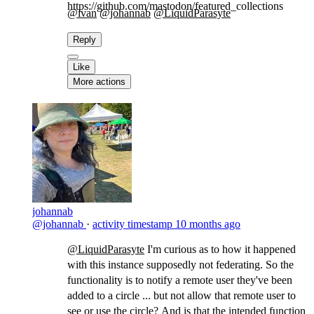
https://github.com/mastodon/featured_collections
@ivan
@johannab
@LiquidParasyte
​
Reply
Like
More actions
johannab
@johannab
·
activity timestamp
10 months ago
@LiquidParasyte
​I'm curious as to how it happened
with this instance supposedly not federating. So the
functionality is to notify a remote user they've been
added to a circle ... but not allow that remote user to
see or use the circle? And is that the intended function