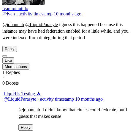
ivan minutillo
@ivan
·
activity timestamp
10 months ago
@johannab
@LiquidParasyte
​i guess this happened because this
instance may have had federation enabled for a little while, and you
were indexed from dinteg during that period
Reply
Like
More actions
1
Replies
·
0
Boosts
Liquid is Testing 🔥
@LiquidParasyte
·
activity timestamp
10 months ago
@johannab
​ I didn't know that circles could federate, but I
guess that makes sense
Reply