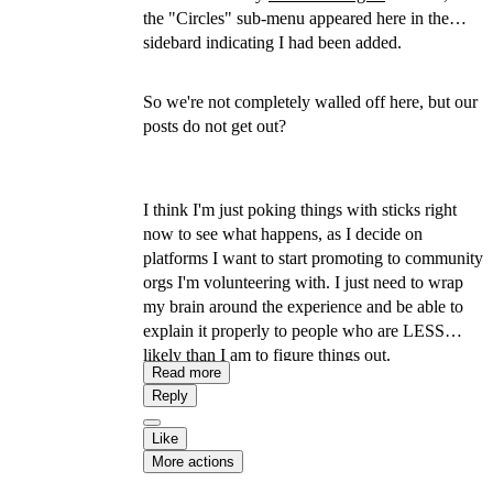
the "Circles" sub-menu appeared here in the
sidebard indicating I had been added.
So we're not completely walled off here, but our
posts do not get out?
I think I'm just poking things with sticks right
now to see what happens, as I decide on
platforms I want to start promoting to community
orgs I'm volunteering with. I just need to wrap
my brain around the experience and be able to
explain it properly to people who are LESS
likely than I am to figure things out.
Read more
Reply
Like
More actions