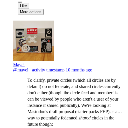
Like
More actions
Mayel
@mayel
·
activity timestamp
10 months ago
To clarify, private circles (which all circles are by
default) do not federate, and shared circles currently
don't either (though the circle feed and member list
can be viewed by people who aren't a user of your
instance if shared publically). We're looking at
Mastodon's draft proposal (starter packs FEP) as a
way to potentially federated
shared
circles in the
future though: