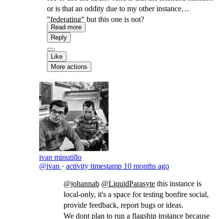
or is that an oddity due to my other instance
"federating" but this one is not?
Read more
Reply
Like
More actions
ivan minutillo
@ivan
·
activity timestamp
10 months ago
@johannab
@LiquidParasyte
​this instance is
local-only, it's a space for testing bonfire social,
provide feedback, report bugs or ideas.
We dont plan to run a flagship instance because