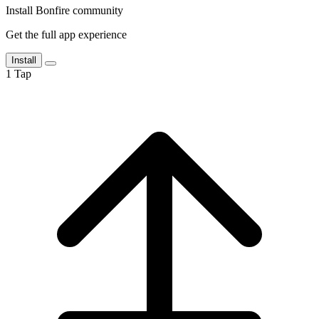
Install Bonfire community
Get the full app experience
Install
1
Tap