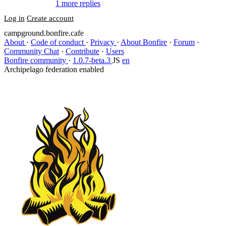
1 more replies
Log in
Create account
campground.bonfire.cafe
About
·
Code of conduct
·
Privacy
·
About Bonfire
·
Forum
·
Community Chat
·
Contribute
·
Users
Bonfire community
·
1.0.7-beta.3
JS
en
Archipelago federation enabled