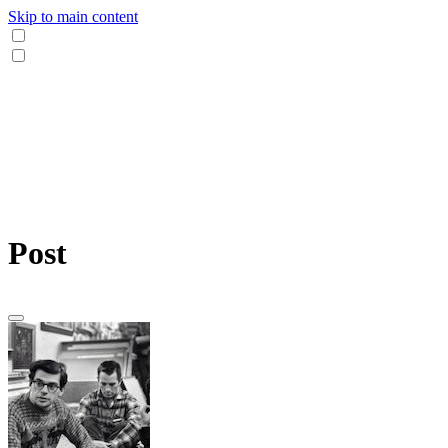
Skip to main content
Post