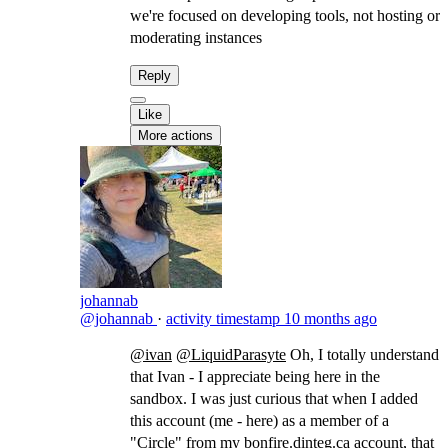
we're focused on developing tools, not hosting or
moderating instances
Reply
Like
More actions
johannab
@johannab
·
activity timestamp
10 months ago
@ivan
@LiquidParasyte
​Oh, I totally understand
that Ivan - I appreciate being here in the
sandbox. I was just curious that when I added
this account (me - here) as a member of a
"Circle" from my
bonfire.dinteg.ca
account, that