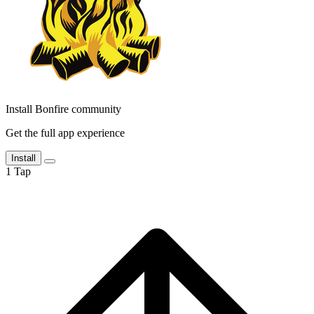
Install Bonfire community
Get the full app experience
Install
1
Tap