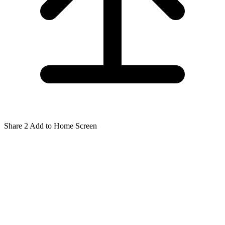
Share
2
Add to Home Screen