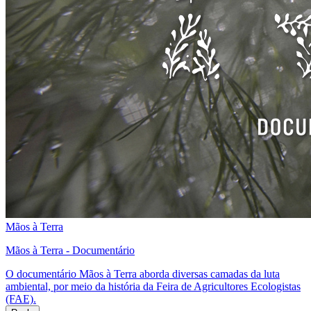
Mãos à Terra
Mãos à Terra - Documentário
O documentário Mãos à Terra aborda diversas camadas da luta
ambiental, por meio da história da Feira de Agricultores Ecologistas
(FAE).