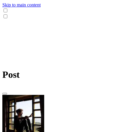
Skip to main content
Post