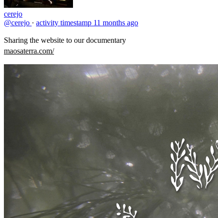
cerejo
@cerejo
·
activity timestamp
11 months ago
Sharing the website to our documentary
maosaterra.com/