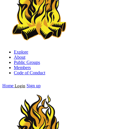
Explore
About
Public Groups
Members
Code of Conduct
Home
Sign up
Login