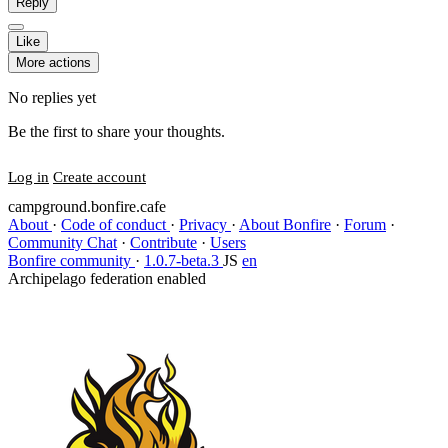
Reply
Like
More actions
No replies yet
Be the first to share your thoughts.
Log in
Create account
campground.bonfire.cafe
About
·
Code of conduct
·
Privacy
·
About Bonfire
·
Forum
·
Community Chat
·
Contribute
·
Users
Bonfire community
·
1.0.7-beta.3
JS
en
Archipelago federation enabled