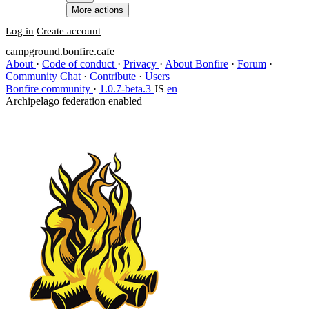
More actions
Log in
Create account
campground.bonfire.cafe
About
·
Code of conduct
·
Privacy
·
About Bonfire
·
Forum
·
Community Chat
·
Contribute
·
Users
Bonfire community
·
1.0.7-beta.3
JS
en
Archipelago federation enabled