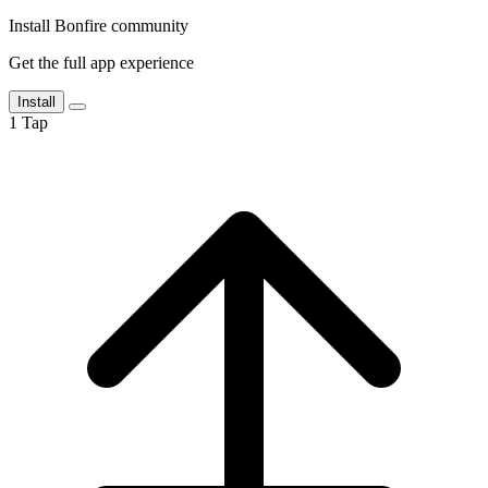
Install Bonfire community
Get the full app experience
Install
1
Tap