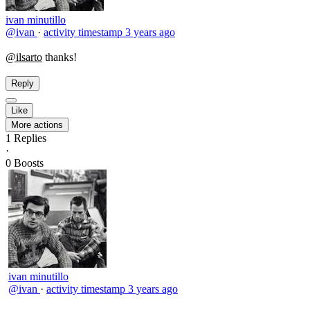
ivan minutillo
@ivan
·
activity timestamp
3 years ago
@ilsarto
thanks!
Reply
Like
More actions
1
Replies
·
0
Boosts
ivan minutillo
@ivan
·
activity timestamp
3 years ago