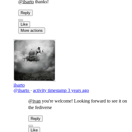
@ilsarto
thanks!
Reply
Like
More actions
ilsarto
@ilsarto
·
activity timestamp
3 years ago
@ivan
you're welcome! Looking forward to see it on
the fediverse
Reply
Like