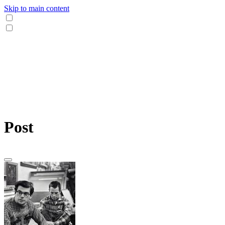
Skip to main content
Post