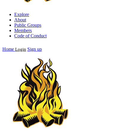
Explore
About
Public Groups
Members
Code of Conduct
Home
Sign up
Login