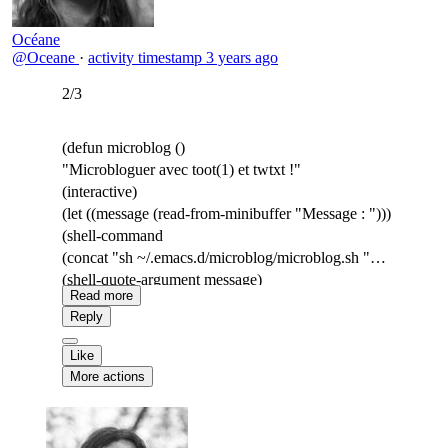
Océane
@Oceane
·
activity timestamp
3 years ago
2/3
(defun microblog ()
"Microbloguer avec toot(1) et twtxt !"
(interactive)
(let ((message (read-from-minibuffer "Message : ")))
(shell-command
(concat "sh ~/.emacs.d/microblog/microblog.sh "
(shell-quote-argument message)
Read more
))))
Reply
Like
More actions