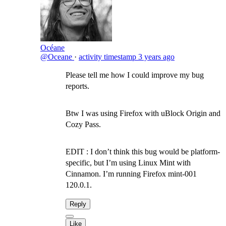
Océane
@Oceane
·
activity timestamp
3 years ago
Please tell me how I could improve my bug
reports.
Btw I was using Firefox with uBlock Origin and
Cozy Pass.
EDIT : I don’t think this bug would be platform-
specific, but I’m using Linux Mint with
Cinnamon. I’m running Firefox mint-001
120.0.1.
Reply
Like