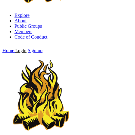
Explore
About
Public Groups
Members
Code of Conduct
Home
Sign up
Login