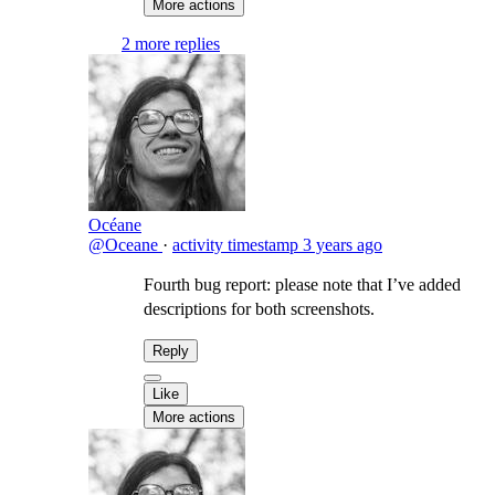
More actions
2 more replies
Océane
@Oceane
·
activity timestamp
3 years ago
Fourth bug report: please note that I’ve added
descriptions for both screenshots.
Reply
Like
More actions