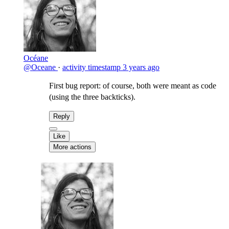
Océane
@Oceane
·
activity timestamp
3 years ago
First bug report: of course, both were meant as code
(using the three backticks).
Reply
Like
More actions