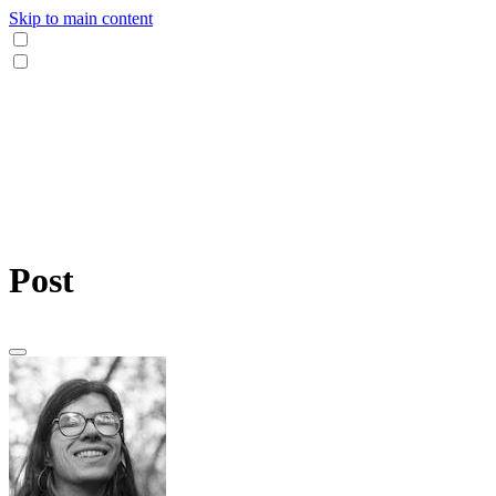
Skip to main content
Post