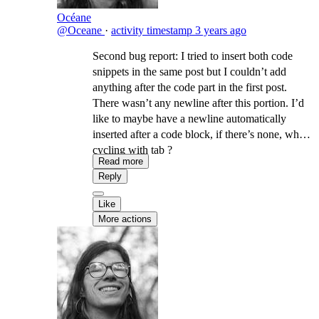
Océane
@Oceane
·
activity timestamp
3 years ago
Second bug report: I tried to insert both code
snippets in the same post but I couldn’t add
anything after the code part in the first post.
There wasn’t any newline after this portion. I’d
like to maybe have a newline automatically
inserted after a code block, if there’s none, when
cycling with tab ?
Read more
Reply
Like
More actions