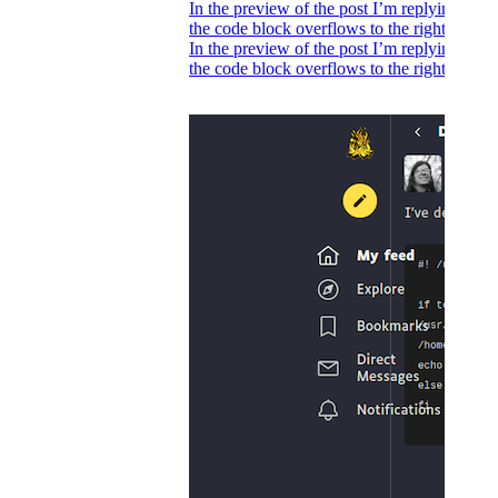
In the preview of the post I’m replying to,
the code block overflows to the right.
In the preview of the post I’m replying to,
the code block overflows to the right.