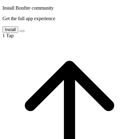
Install Bonfire community
Get the full app experience
Install
1
Tap