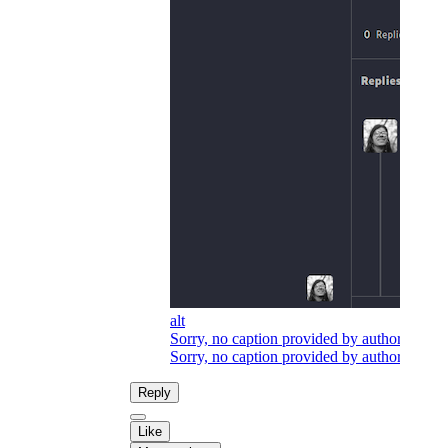
alt
Sorry, no caption provided by author
Sorry, no caption provided by author
Reply
Like