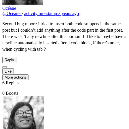
Océane
@Oceane
·
activity timestamp
3 years ago
Second bug report: I tried to insert both code snippets in the same
post but I couldn’t add anything after the code part in the first post.
There wasn’t any newline after this portion. I’d like to maybe have a
newline automatically inserted after a code block, if there’s none,
when cycling with tab ?
Reply
Like
More actions
6
Replies
·
0
Boosts