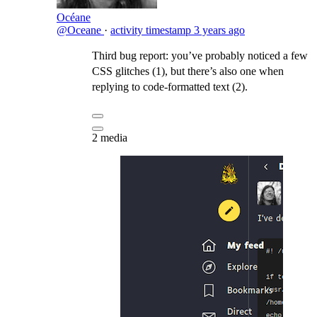
Océane
@Oceane
·
activity timestamp
3 years ago
Third bug report: you’ve probably noticed a few
CSS glitches (1), but there’s also one when
replying to code-formatted text (2).
2 media