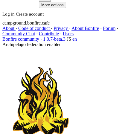
More actions
Log in
Create account
campground.bonfire.cafe
About
·
Code of conduct
·
Privacy
·
About Bonfire
·
Forum
·
Community Chat
·
Contribute
·
Users
Bonfire community
·
1.0.7-beta.3
JS
en
Archipelago federation enabled