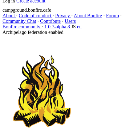
Create account
Log in
campground.bonfire.cafe
About
·
Code of conduct
·
Privacy
·
About Bonfire
·
Forum
·
Community Chat
·
Contribute
·
Users
Bonfire community
·
1.0.7-alpha.8
JS
en
Archipelago federation enabled