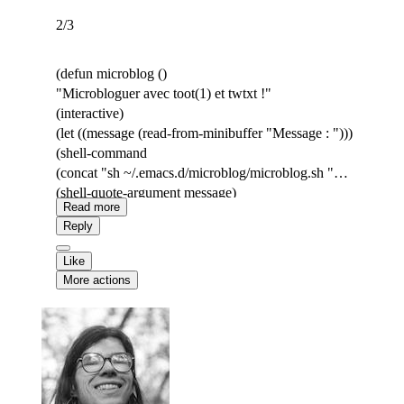
2/3
(defun microblog ()
"Microbloguer avec toot(1) et twtxt !"
(interactive)
(let ((message (read-from-minibuffer "Message : ")))
(shell-command
(concat "sh ~/.emacs.d/microblog/microblog.sh "
(shell-quote-argument message)
Read more
))))
Reply
Like
More actions