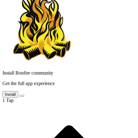
Install Bonfire community
Get the full app experience
Install
1
Tap