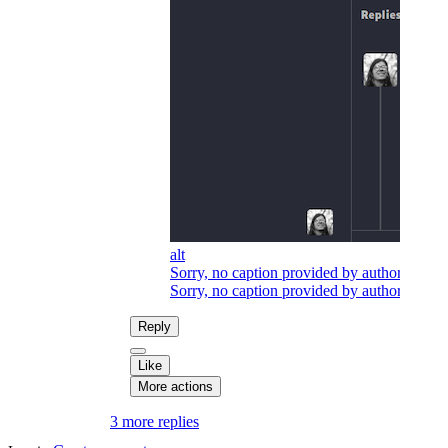
alt
Sorry, no caption provided by author
Sorry, no caption provided by author
Reply
Like
More actions
3 more replies