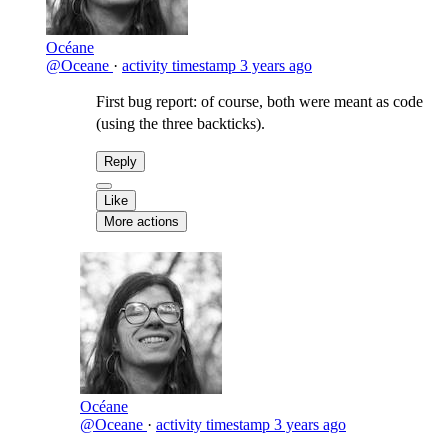
Océane
@Oceane
·
activity timestamp
3 years ago
First bug report: of course, both were meant as code
(using the three backticks).
Reply
Like
More actions
Océane
@Oceane
·
activity timestamp
3 years ago