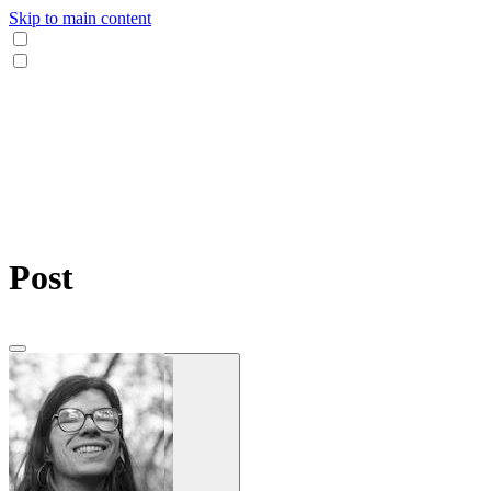
Skip to main content
Post