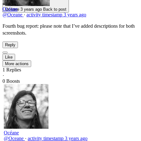
Océane
Océane
3 years ago
Back to post
@Oceane
·
activity timestamp
3 years ago
Fourth bug report: please note that I’ve added descriptions for both
screenshots.
Reply
Like
More actions
1
Replies
·
0
Boosts
Océane
@Oceane
·
activity timestamp
3 years ago