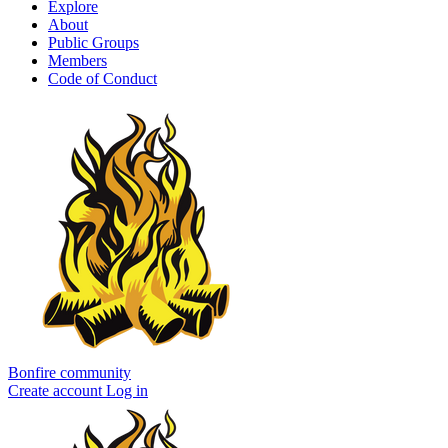
Explore
About
Public Groups
Members
Code of Conduct
Bonfire community
Create account
Log in