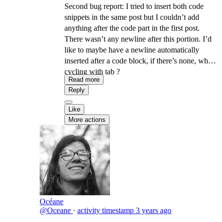
Second bug report: I tried to insert both code
snippets in the same post but I couldn’t add
anything after the code part in the first post.
There wasn’t any newline after this portion. I’d
like to maybe have a newline automatically
inserted after a code block, if there’s none, when
cycling with tab ?
Read more
Reply
Like
More actions
Océane
@Oceane
·
activity timestamp
3 years ago