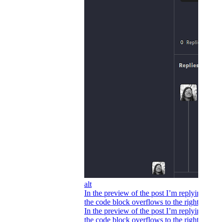
alt
In the preview of the post I’m replying to,
the code block overflows to the right.
In the preview of the post I’m replying to,
the code block overflows to the right.