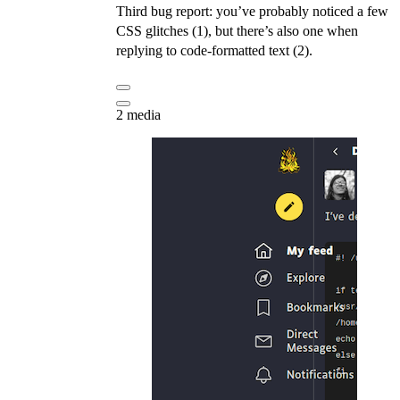
Third bug report: you’ve probably noticed a few
CSS glitches (1), but there’s also one when
replying to code-formatted text (2).
2 media