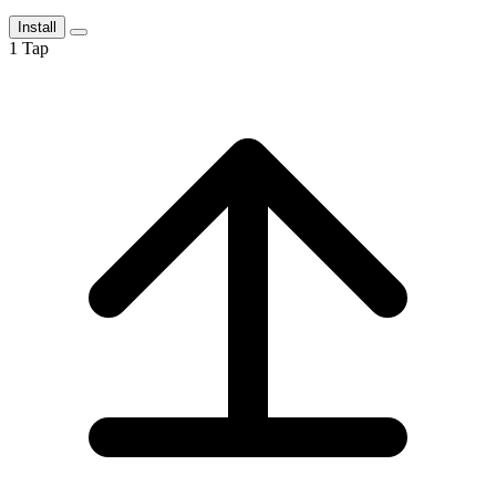
Install
1
Tap