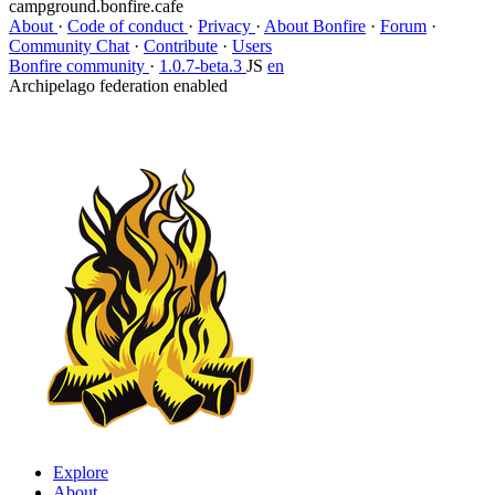
campground.bonfire.cafe
About
·
Code of conduct
·
Privacy
·
About Bonfire
·
Forum
·
Community Chat
·
Contribute
·
Users
Bonfire community
·
1.0.7-beta.3
JS
en
Archipelago federation enabled
Explore
About