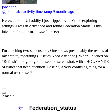
johannab
@johannab
·
activity timestamp
9 months ago
Here's another UI oddity I just tripped over: While exploring
settings, I was in Advanced and found Federation Status. Is this
intended for a normal "User" to see?
I'm attaching two screenshots. One shows presumably the results of
my activity federating (3 issues Need Attention). When I clicked on
"Refresh" though, i got the second screenshot, with THOUSANDS
of issues that need attention. Possibly a very confusing thing for a
normal user to see?
2 media