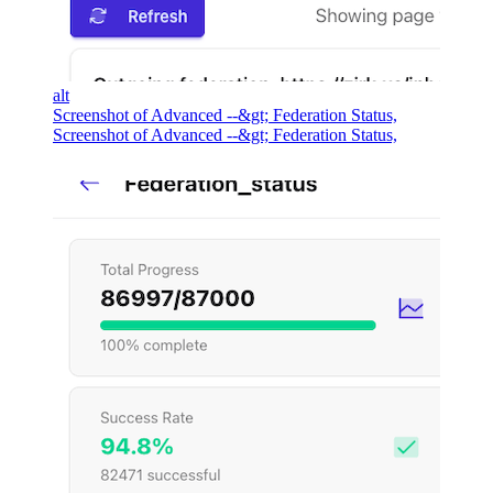
alt
Screenshot of Advanced --&gt; Federation Status,
Screenshot of Advanced --&gt; Federation Status,