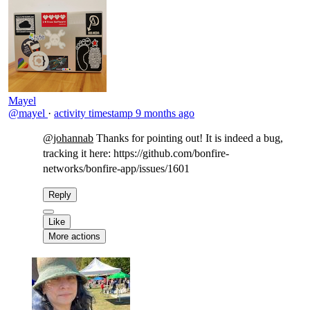
Mayel
@mayel
·
activity timestamp
9 months ago
@johannab
Thanks for pointing out! It is indeed a bug,
tracking it here: https://github.com/bonfire-
networks/bonfire-app/issues/1601​
Reply
Like
More actions