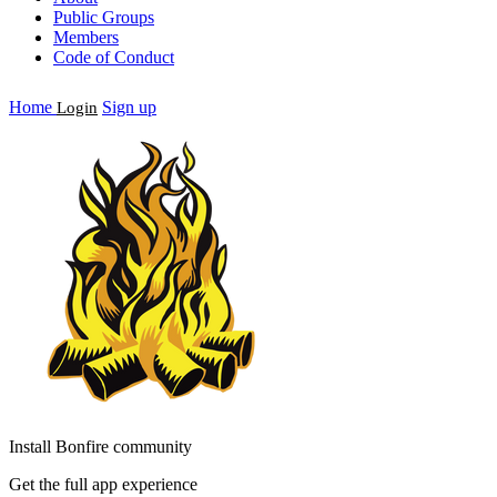
Public Groups
Members
Code of Conduct
Home
Sign up
Login
Install Bonfire community
Get the full app experience