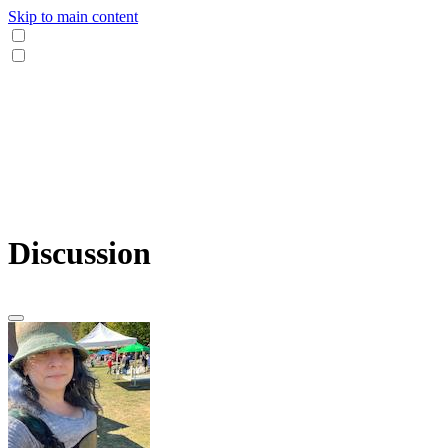
Skip to main content
Discussion