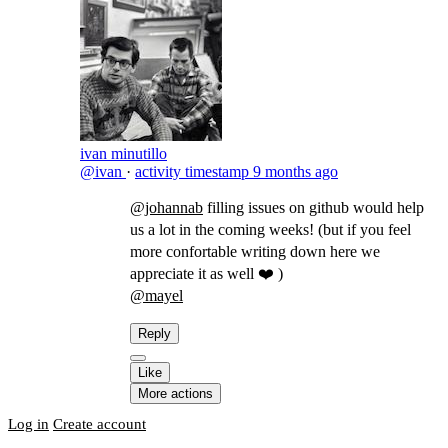
ivan minutillo
@ivan
·
activity timestamp
9 months ago
@johannab
filling issues on github would help
us a lot in the coming weeks! (but if you feel
more confortable writing down here we
appreciate it as well ❤️ )
@mayel
​
Reply
Like
More actions
Log in
Create account