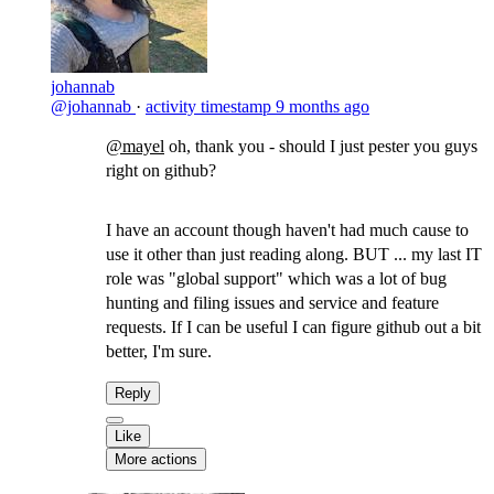
johannab
@johannab
·
activity timestamp
9 months ago
@mayel
​oh, thank you - should I just pester you guys
right on github?
I have an account though haven't had much cause to
use it other than just reading along. BUT ... my last IT
role was "global support" which was a lot of bug
hunting and filing issues and service and feature
requests. If I can be useful I can figure github out a bit
better, I'm sure.
Reply
Like
More actions