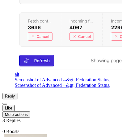
alt
Screenshot of Advanced --&gt; Federation Status,
Screenshot of Advanced --&gt; Federation Status,
Reply
Like
More actions
3
Replies
·
0
Boosts