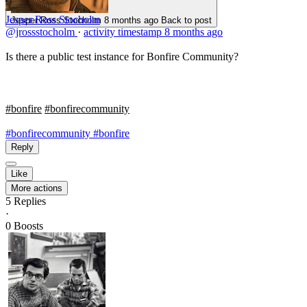
Jesper Ross Stocholm
Jesper Ross Stocholm
8 months ago
Back to post
@jrossstocholm
·
activity timestamp
8 months ago
Is there a public test instance for Bonfire Community?
#bonfire
#bonfirecommunity
#bonfirecommunity
#bonfire
Reply
Like
More actions
5
Replies
·
0
Boosts