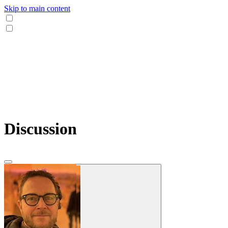
Skip to main content
Discussion