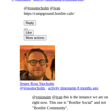
@jrossstocholm
@ivan
https://campground.bonfire.cafe/​
Reply
Like
More actions
Jesper Ross Stocholm
@jrossstocholm
·
activity timestamp
8 months ago
@visionaire
@ivan
​this is the instance we are on
right now. This one is "Bonfire Social" and not
"Bonfire Community".