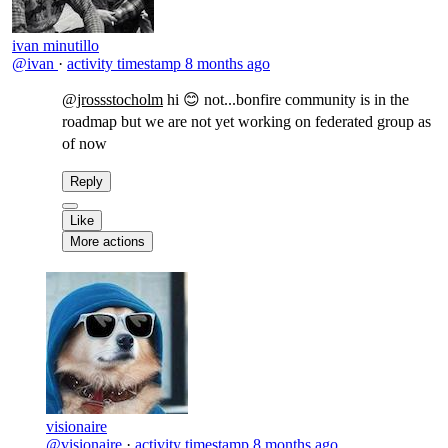
ivan minutillo
@ivan
·
activity timestamp
8 months ago
@jrossstocholm
​hi 😊 not...bonfire community is in the
roadmap but we are not yet working on federated group as
of now
Reply
Like
More actions
visionaire
@visionaire
·
activity timestamp
8 months ago