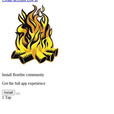
Install Bonfire community
Get the full app experience
Install
1
Tap