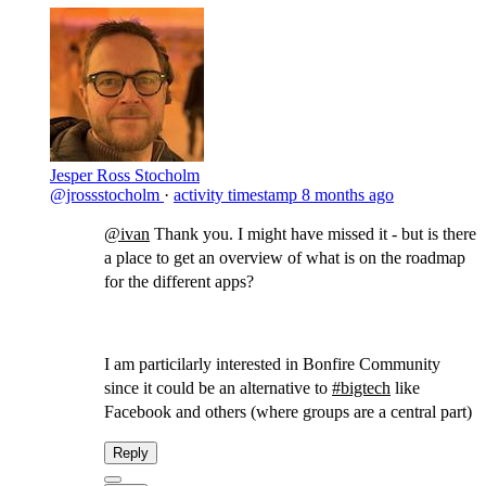
Jesper Ross Stocholm
@jrossstocholm
·
activity timestamp
8 months ago
@ivan
​Thank you. I might have missed it - but is there
a place to get an overview of what is on the roadmap
for the different apps?
I am particilarly interested in Bonfire Community
since it could be an alternative to
#bigtech
like
Facebook and others (where groups are a central part)
Reply