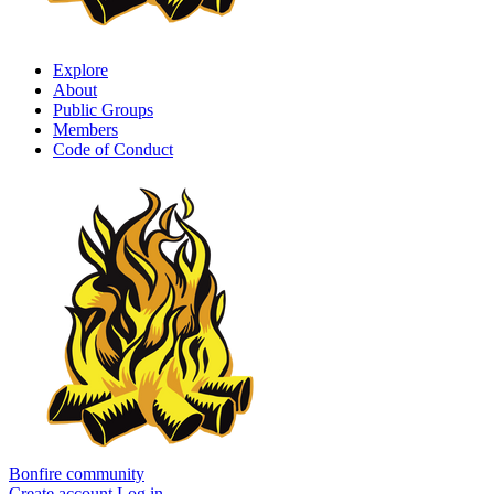
Explore
About
Public Groups
Members
Code of Conduct
Bonfire community
Create account
Log in