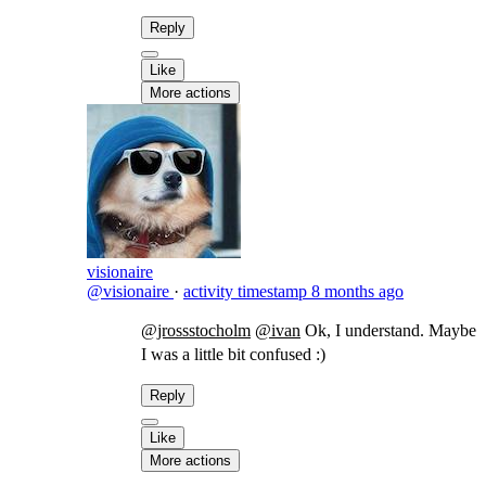
Reply
Like
More actions
visionaire
@visionaire
·
activity timestamp
8 months ago
@jrossstocholm
@ivan
​Ok, I understand. Maybe
I was a little bit confused :)
Reply
Like
More actions