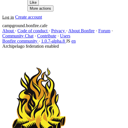
Like
More actions
Create account
Log in
campground.bonfire.cafe
About
·
Code of conduct
·
Privacy
·
About Bonfire
·
Forum
·
Community Chat
·
Contribute
·
Users
Bonfire community
·
1.0.7-alpha.8
JS
en
Archipelago federation enabled