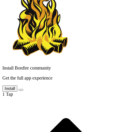
Install Bonfire community
Get the full app experience
Install
1
Tap