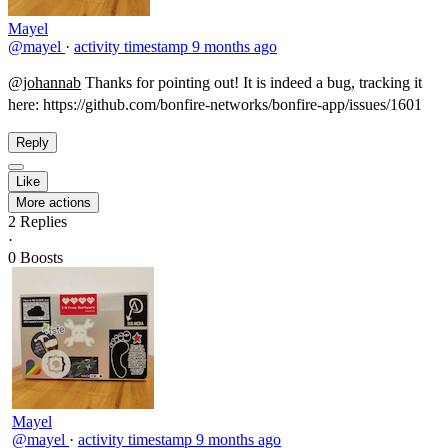
Mayel
@mayel
·
activity timestamp
9 months ago
@johannab
Thanks for pointing out! It is indeed a bug, tracking it
here: https://github.com/bonfire-networks/bonfire-app/issues/1601​
Reply
Like
More actions
2
Replies
·
0
Boosts
Mayel
@mayel
·
activity timestamp
9 months ago