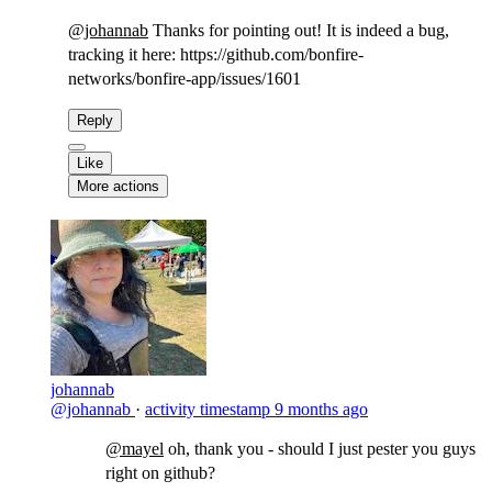
@johannab
Thanks for pointing out! It is indeed a bug,
tracking it here: https://github.com/bonfire-
networks/bonfire-app/issues/1601​
Reply
Like
More actions
johannab
@johannab
·
activity timestamp
9 months ago
@mayel
​oh, thank you - should I just pester you guys
right on github?