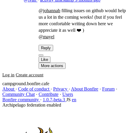
@johannab
filling issues on github would help
us a lot in the coming weeks! (but if you feel
more confortable writing down here we
appreciate it as well ❤️ )
@mayel
​
Reply
Like
More actions
Log in
Create account
campground.bonfire.cafe
About
·
Code of conduct
·
Privacy
·
About Bonfire
·
Forum
·
Community Chat
·
Contribute
·
Users
Bonfire community
·
1.0.7-beta.3
JS
en
Archipelago federation enabled