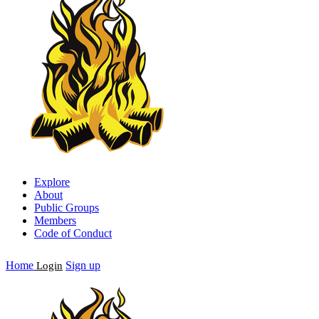
Explore
About
Public Groups
Members
Code of Conduct
Home
Sign up
Login