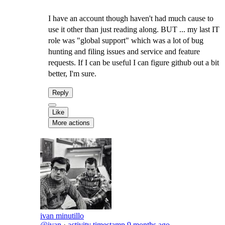
I have an account though haven't had much cause to
use it other than just reading along. BUT ... my last IT
role was "global support" which was a lot of bug
hunting and filing issues and service and feature
requests. If I can be useful I can figure github out a bit
better, I'm sure.
Reply
Like
More actions
ivan minutillo
@ivan
·
activity timestamp
9 months ago