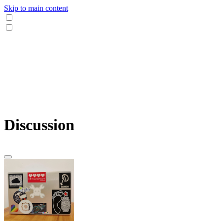
Skip to main content
Discussion