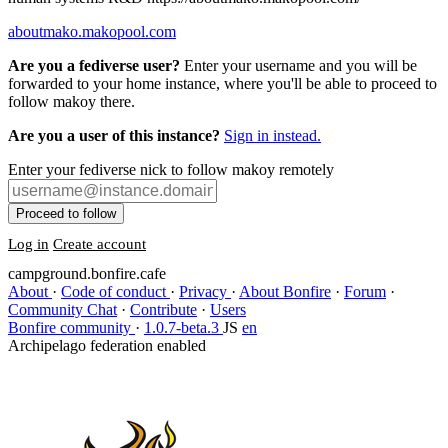
aboutmako.makopool.com
Are you a fediverse user?
Enter your username and you will be
forwarded to your home instance, where you'll be able to proceed to
follow makoy there.
Are you a user of this instance?
Sign in instead.
Enter your fediverse nick to follow makoy remotely
Proceed to follow
Log in
Create account
campground.bonfire.cafe
About
·
Code of conduct
·
Privacy
·
About Bonfire
·
Forum
·
Community Chat
·
Contribute
·
Users
Bonfire community
·
1.0.7-beta.3
JS
en
Archipelago federation enabled