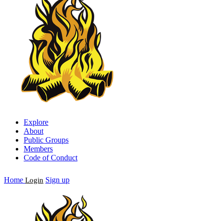
Explore
About
Public Groups
Members
Code of Conduct
Home
Sign up
Login