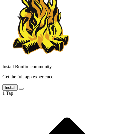
Install Bonfire community
Get the full app experience
Install
1
Tap