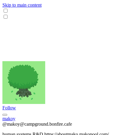
Skip to main content
Follow
makoy
@makoy@campground.bonfire.cafe
human systems R&D https://aboutmako.makopool.com/