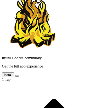
Install Bonfire community
Get the full app experience
Install
1
Tap