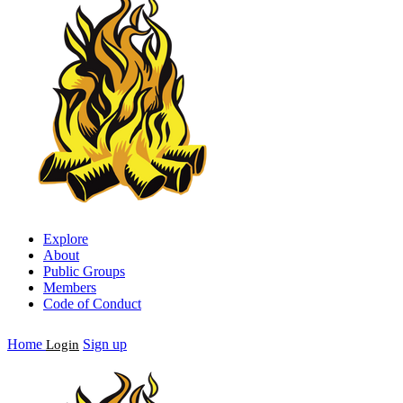
Explore
About
Public Groups
Members
Code of Conduct
Home
Sign up
Login