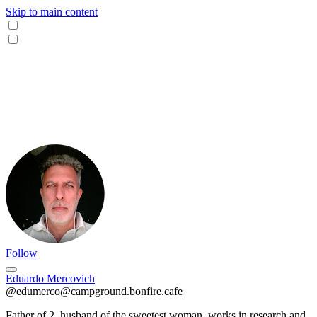
Skip to main content
Follow
Eduardo Mercovich
@edumerco@campground.bonfire.cafe
Father of 2, husband of the sweetest woman, works in research and