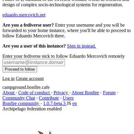
design of complex socio-technological systems for regeneration.
eduardo.mercovich.net
Are you a fediverse user?
Enter your username and you will be
forwarded to your home instance, where you'll be able to proceed to
follow Eduardo Mercovich there.
Are you a user of this instance?
Sign in instead.
Enter your fediverse nick to follow Eduardo Mercovich remotely
Proceed to follow
Log in
Create account
campground.bonfire.cafe
About
·
Code of conduct
·
Privacy
·
About Bonfire
·
Forum
·
Community Chat
·
Contribute
·
Users
Bonfire community
·
1.0.7-beta.3
JS
en
Archipelago federation enabled