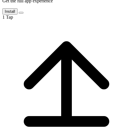
Get the full app experience
Install
1
Tap