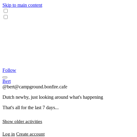
Skip to main content
Follow
Bert
@bert@campground.bonfire.cafe
Dutch newby, just looking around what's happening
That's all for the last 7 days...
Show older activities
Log in
Create account