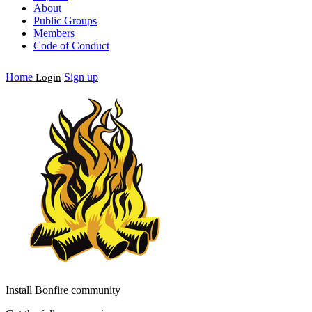
About
Public Groups
Members
Code of Conduct
Home
Sign up
Login
Install Bonfire community