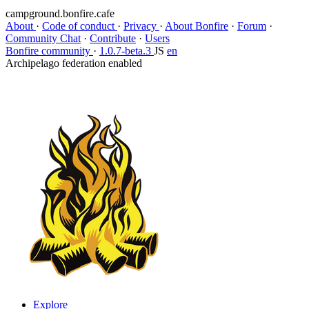
campground.bonfire.cafe
About
·
Code of conduct
·
Privacy
·
About Bonfire
·
Forum
·
Community Chat
·
Contribute
·
Users
Bonfire community
·
1.0.7-beta.3
JS
en
Archipelago federation enabled
Explore