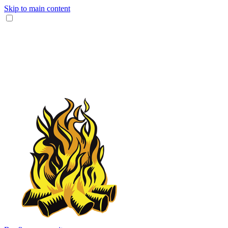
Skip to main content