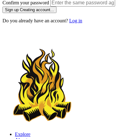
Confirm your password
Sign up
Creating account...
Do you already have an account?
Log in
Explore