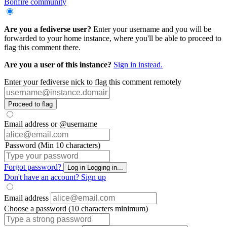
Bonfire community
Are you a fediverse user?
Enter your username and you will be
forwarded to your home instance, where you'll be able to proceed to
flag this comment there.
Are you a user of this instance?
Sign in instead.
Enter your fediverse nick to flag this comment remotely
Proceed to flag
Email address or @username
Password (Min 10 characters)
Forgot password?
Log in
Logging in...
Don't have an account?
Sign up
Email address
Choose a password (10 characters minimum)