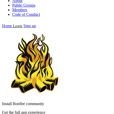
About
Public Groups
Members
Code of Conduct
Home
Sign up
Login
Install Bonfire community
Get the full app experience