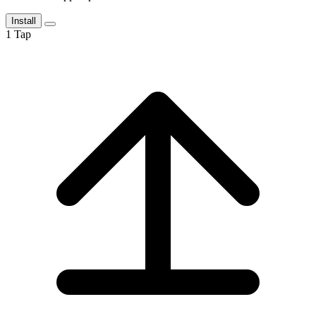
Install
1
Tap