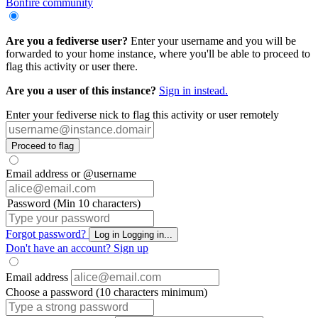
Bonfire community
Are you a fediverse user?
Enter your username and you will be
forwarded to your home instance, where you'll be able to proceed to
flag this activity or user there.
Are you a user of this instance?
Sign in instead.
Enter your fediverse nick to flag this activity or user remotely
Proceed to flag
Email address or @username
Password (Min 10 characters)
Forgot password?
Log in
Logging in...
Don't have an account?
Sign up
Email address
Choose a password (10 characters minimum)