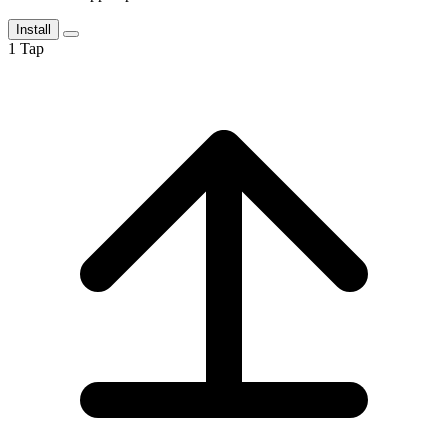
Install
1
Tap