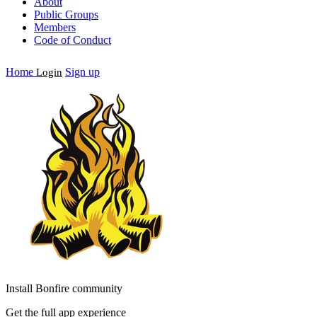
About
Public Groups
Members
Code of Conduct
Home
Sign up
Login
Install Bonfire community
Get the full app experience