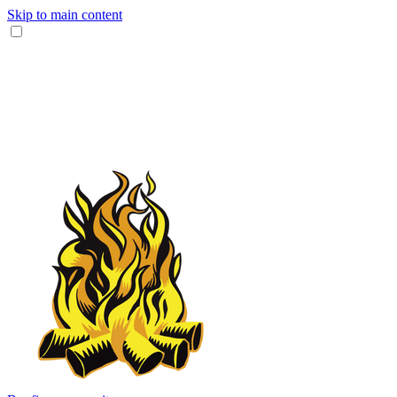
Skip to main content