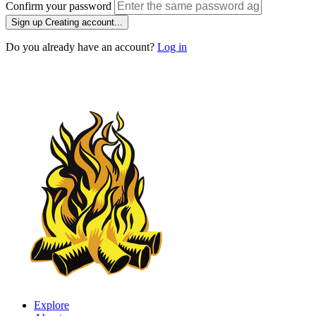
Confirm your password
Sign up
Creating account...
Do you already have an account?
Log in
Explore