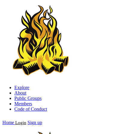
Explore
About
Public Groups
Members
Code of Conduct
Home
Sign up
Login