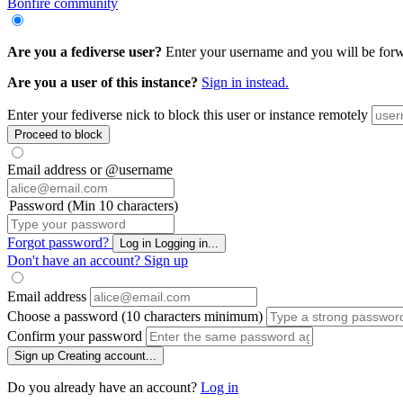
Bonfire community
Are you a fediverse user?
Enter your username and you will be forwar
Are you a user of this instance?
Sign in instead.
Enter your fediverse nick to block this user or instance remotely
Proceed to block
Email address or @username
Password (Min 10 characters)
Forgot password?
Log in
Logging in...
Don't have an account?
Sign up
Email address
Choose a password (10 characters minimum)
Confirm your password
Sign up
Creating account...
Do you already have an account?
Log in