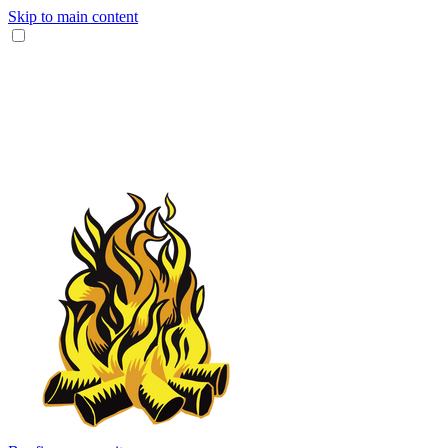
Skip to main content