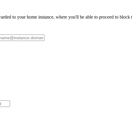
ded to your home instance, where you'll be able to proceed to block th