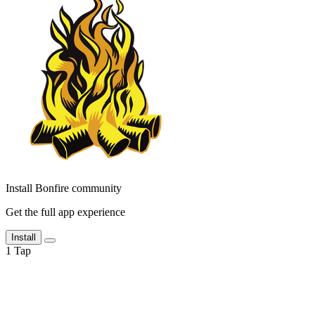
Install Bonfire community
Get the full app experience
Install
1
Tap