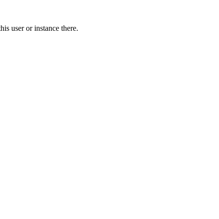
is user or instance there.