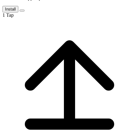
Install
1
Tap