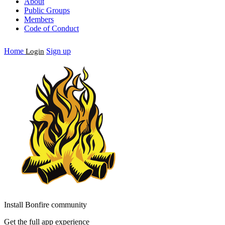
About
Public Groups
Members
Code of Conduct
Home
Sign up
Login
Install Bonfire community
Get the full app experience