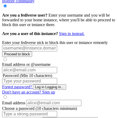
Bonfire community
Are you a fediverse user?
Enter your username and you will be
forwarded to your home instance, where you'll be able to proceed to
block this user or instance there.
Are you a user of this instance?
Sign in instead.
Enter your fediverse nick to block this user or instance remotely
Proceed to block
Email address or @username
Password (Min 10 characters)
Forgot password?
Log in
Logging in...
Don't have an account?
Sign up
Email address
Choose a password (10 characters minimum)