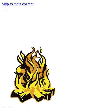
Skip to main content