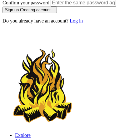
Confirm your password
Sign up
Creating account...
Do you already have an account?
Log in
Explore