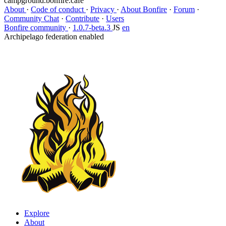
campground.bonfire.cafe
About
·
Code of conduct
·
Privacy
·
About Bonfire
·
Forum
·
Community Chat
·
Contribute
·
Users
Bonfire community
·
1.0.7-beta.3
JS
en
Archipelago federation enabled
Explore
About