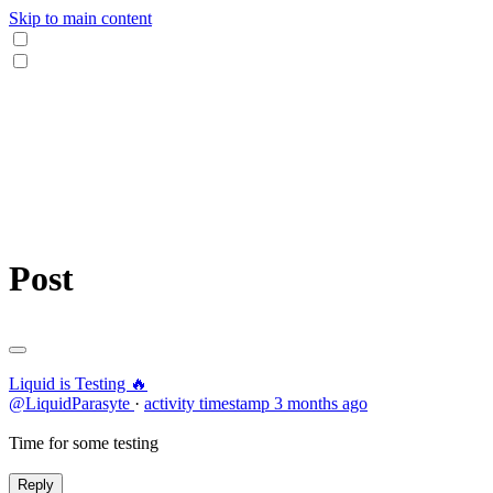
Skip to main content
Post
Liquid is Testing 🔥
@LiquidParasyte
·
activity timestamp
3 months ago
Time for some testing
Reply