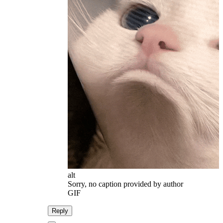
alt
Sorry, no caption provided by author
GIF
Reply