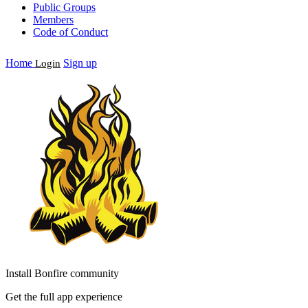
Public Groups
Members
Code of Conduct
Home
Sign up
Login
Install Bonfire community
Get the full app experience