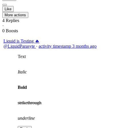
Like
More actions
4
Replies
·
0
Boosts
Liquid is Testing 🔥
@LiquidParasyte
·
activity timestamp
3 months ago
Text
Italic
Bold
strikethrough
underline