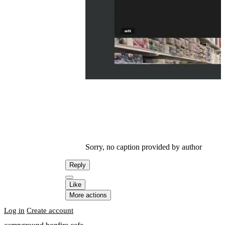
Sorry, no caption provided by author
Reply
Like
More actions
Log in
Create account