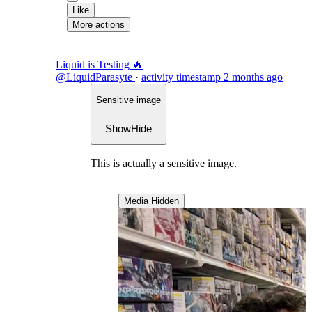
Like
More actions
Liquid is Testing 🔥
@LiquidParasyte
·
activity timestamp
2 months ago
Sensitive image
Show
Hide
This is actually a sensitive image.
Media Hidden