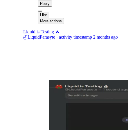
Reply
Like
More actions
Liquid is Testing 🔥
@LiquidParasyte
·
activity timestamp
2 months ago