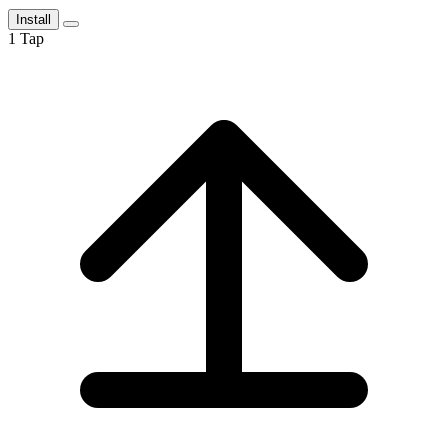
Install
1
Tap