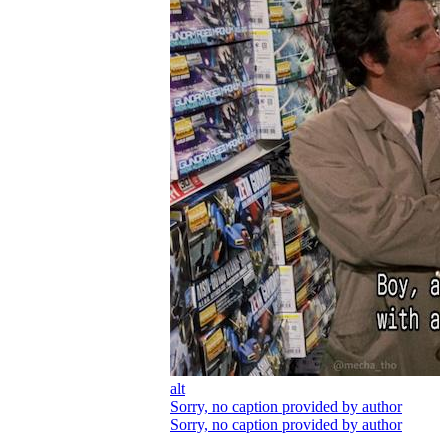
alt
Sorry, no caption provided by author
Sorry, no caption provided by author