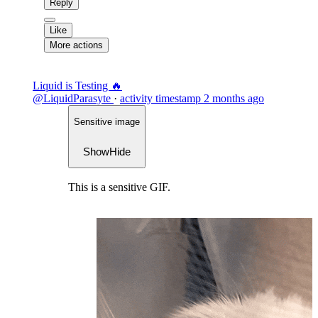
Reply
Like
More actions
Liquid is Testing 🔥
@LiquidParasyte
·
activity timestamp
2 months ago
Sensitive image
Show
Hide
This is a sensitive GIF.