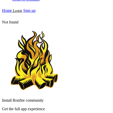
Home
Sign up
Login
Not found
Install Bonfire community
Get the full app experience