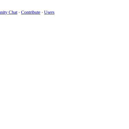
ity Chat
·
Contribute
·
Users