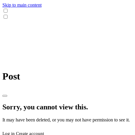
Skip to main content
Post
Sorry, you cannot view this.
It may have been deleted, or you may not have permission to see it.
Log in
Create account