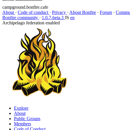
campground.bonfire.cafe
About
·
Code of conduct
·
Privacy
·
About Bonfire
·
Forum
·
Commun
Bonfire community
·
1.0.7-beta.3
JS
en
Archipelago federation enabled
Explore
About
Public Groups
Members
Code of Conduct