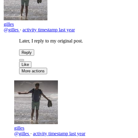
gilles
@gilles
·
activity timestamp
last year
Later, I reply to my original post.
Reply
Like
More actions
gilles
@gilles
·
activity timestamp
last year