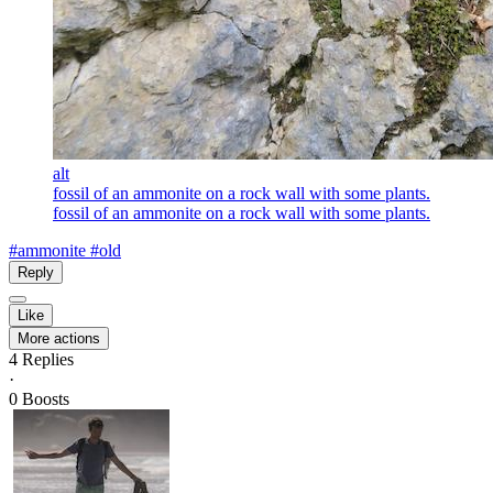
alt
fossil of an ammonite on a rock wall with some plants.
fossil of an ammonite on a rock wall with some plants.
#ammonite
#old
Reply
Like
More actions
4
Replies
·
0
Boosts