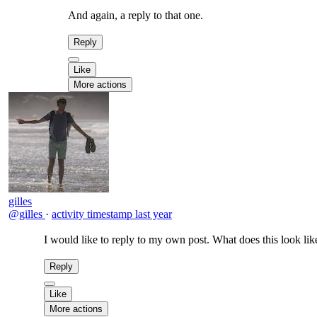
And again, a reply to that one.
Reply
Like
More actions
gilles
@gilles
·
activity timestamp
last year
I would like to reply to my own post. What does this look lik
Reply
Like
More actions