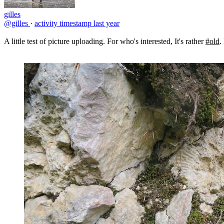
gilles
@gilles
·
activity timestamp
last year
A little test of picture uploading. For who's interested, It's rather
#old
.