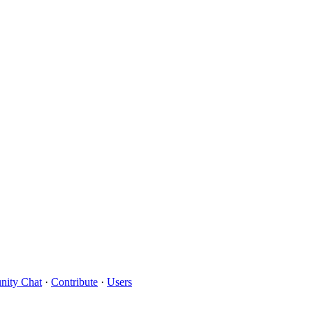
ity Chat
·
Contribute
·
Users