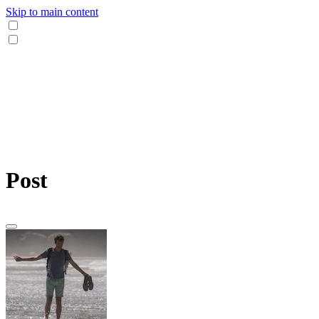
Skip to main content
Post