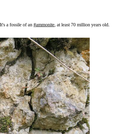
 It's a fossile of an
#ammonite
, at least 70 million years old.