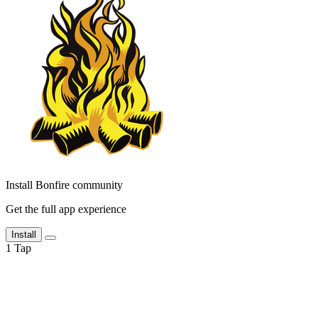
Install Bonfire community
Get the full app experience
Install
1
Tap