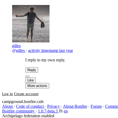
gilles
@gilles
·
activity timestamp
last year
I reply to my own reply.
Reply
Like
More actions
Log in
Create account
campground.bonfire.cafe
About
·
Code of conduct
·
Privacy
·
About Bonfire
·
Forum
·
Commun
Bonfire community
·
1.0.7-beta.3
JS
en
Archipelago federation enabled