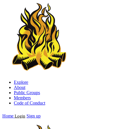
Explore
About
Public Groups
Members
Code of Conduct
Home
Sign up
Login