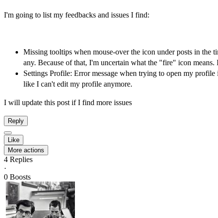
I'm going to list my feedbacks and issues I find:
Missing tooltips when mouse-over the icon under posts in the t
any. Because of that, I'm uncertain what the "fire" icon means. 
Settings Profile: Error message when trying to open my profile in
like I can't edit my profile anymore.
I will update this post if I find more issues
Reply
Like
More actions
4
Replies
·
0
Boosts