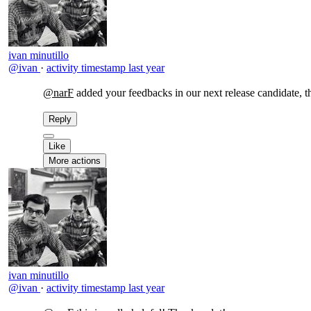
ivan minutillo
@ivan
·
activity timestamp
last year
@narF
added your feedbacks in our next release candidate, 
Reply
Like
More actions
ivan minutillo
@ivan
·
activity timestamp
last year