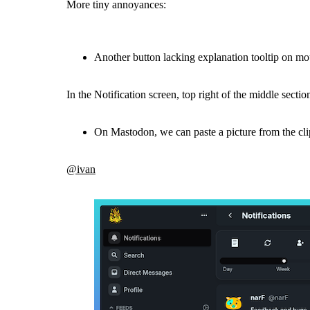
More tiny annoyances:
Another button lacking explanation tooltip on mo
In the Notification screen, top right of the middle secti
On Mastodon, we can paste a picture from the clip
@ivan