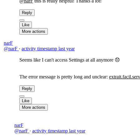
@narF
this is really helpful! Thanks a lot!
Reply
Like
More actions
narF
@narF
·
activity timestamp
last year
Seems like I can't access Settings at all anymore 😞
The error message is pretty long and unclear:
extrait.facil.ser
Reply
Like
More actions
narF
@narF
·
activity timestamp
last year