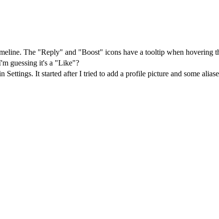
imeline. The "Reply" and "Boost" icons have a tooltip when hovering t
I'm guessing it's a "Like"?
 Settings. It started after I tried to add a profile picture and some al