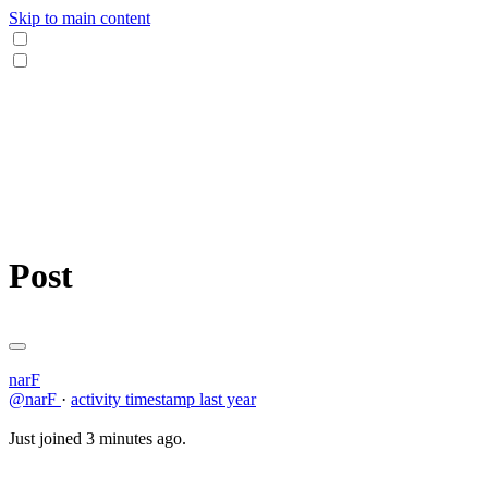
Skip to main content
Post
narF
@narF
·
activity timestamp
last year
Just joined 3 minutes ago.