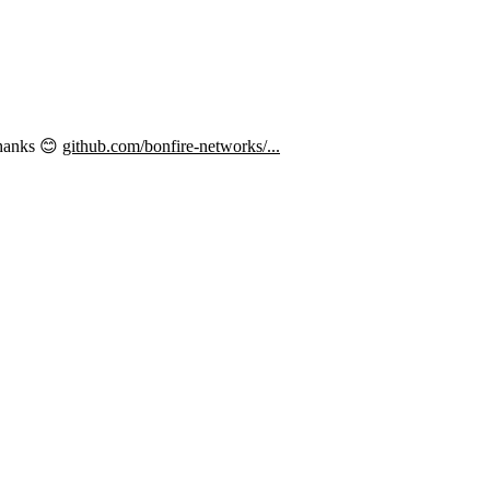
thanks 😊
github.com/bonfire-networks/...