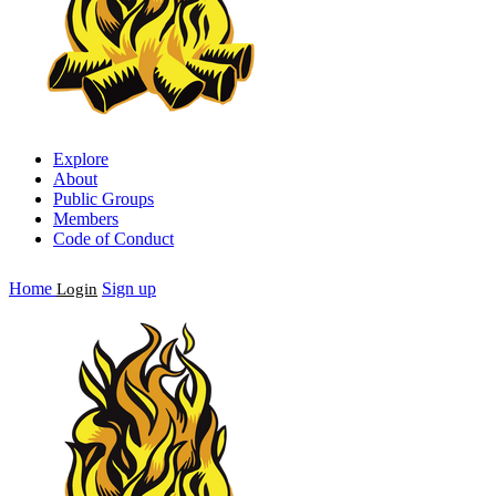
Explore
About
Public Groups
Members
Code of Conduct
Home
Sign up
Login