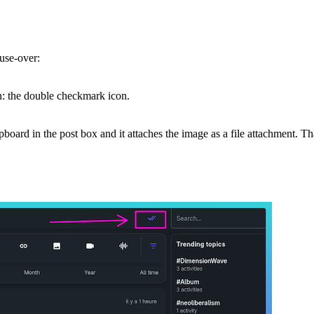
use-over:
on: the double checkmark icon.
board in the post box and it attaches the image as a file attachment. T