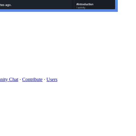
ity Chat
·
Contribute
·
Users