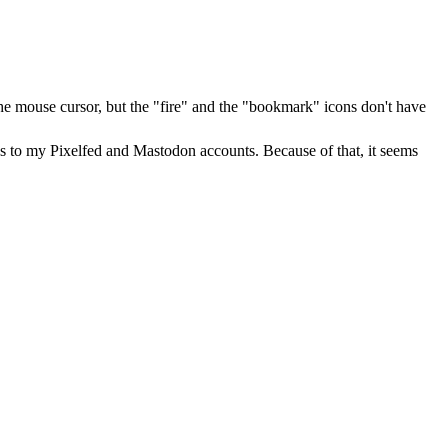
he mouse cursor, but the "fire" and the "bookmark" icons don't have
iases to my Pixelfed and Mastodon accounts. Because of that, it seems