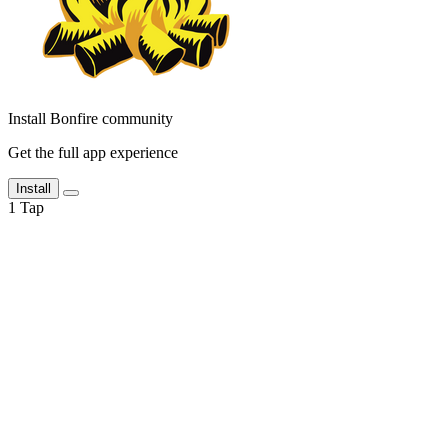
Install Bonfire community
Get the full app experience
Install
1
Tap