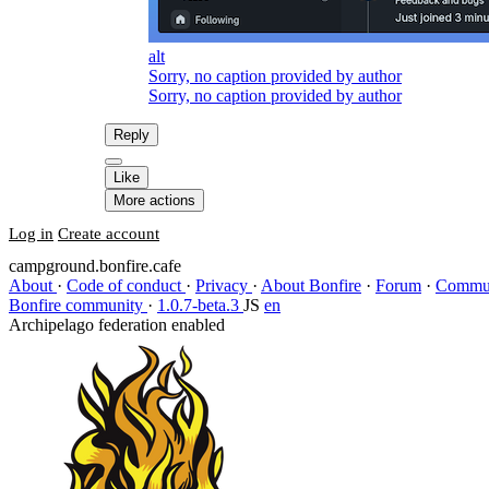
alt
Sorry, no caption provided by author
Sorry, no caption provided by author
Reply
Like
More actions
Log in
Create account
campground.bonfire.cafe
About
·
Code of conduct
·
Privacy
·
About Bonfire
·
Forum
·
Commun
Bonfire community
·
1.0.7-beta.3
JS
en
Archipelago federation enabled