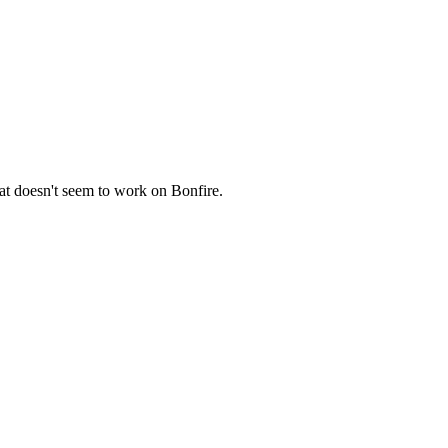
hat doesn't seem to work on Bonfire.