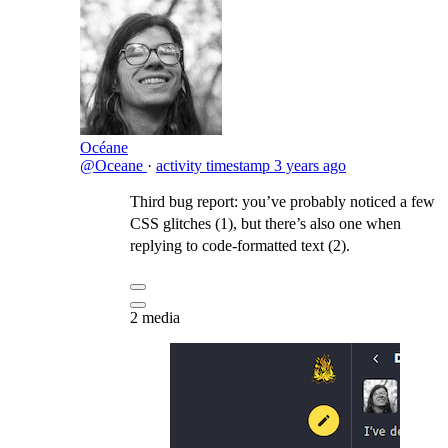
Océane
@Oceane
·
activity timestamp
3 years ago
Third bug report: you’ve probably noticed a few
CSS glitches (1), but there’s also one when
replying to code-formatted text (2).
2 media