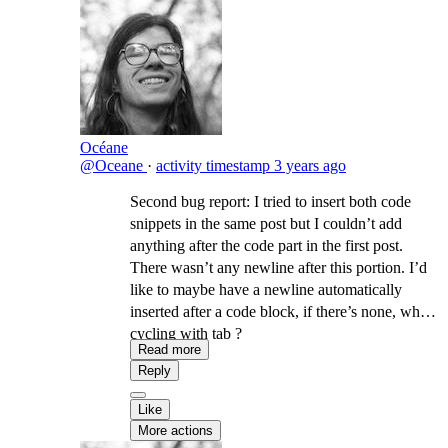
Océane
@Oceane
·
activity timestamp
3 years ago
Second bug report: I tried to insert both code
snippets in the same post but I couldn’t add
anything after the code part in the first post.
There wasn’t any newline after this portion. I’d
like to maybe have a newline automatically
inserted after a code block, if there’s none, when
cycling with tab ?
Read more
Reply
Like
More actions