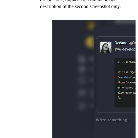
description of the second screenshot only.