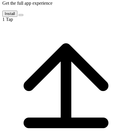
Get the full app experience
Install
1
Tap