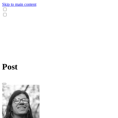
Skip to main content
Post