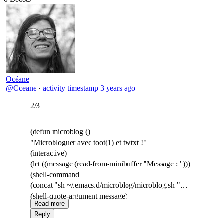
Océane
@Oceane
·
activity timestamp
3 years ago
2/3
(defun microblog ()
"Microbloguer avec toot(1) et twtxt !"
(interactive)
(let ((message (read-from-minibuffer "Message : ")))
(shell-command
(concat "sh ~/.emacs.d/microblog/microblog.sh "
(shell-quote-argument message)
Read more
))))
Reply