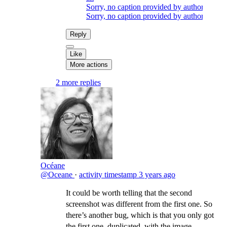
Sorry, no caption provided by author
Sorry, no caption provided by author
Reply
Like
More actions
2 more replies
Océane
@Oceane
·
activity timestamp
3 years ago
It could be worth telling that the second
screenshot was different from the first one. So
there’s another bug, which is that you only got
the first one, duplicated, with the image