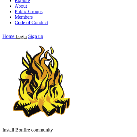
Explore
About
Public Groups
Members
Code of Conduct
Home
Sign up
Login
Install Bonfire community