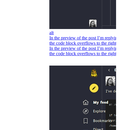
alt
In the preview of the post I’m replying to,
the code block overflows to the right.
In the preview of the post I’m replying to,
the code block overflows to the right.