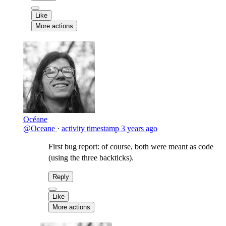
Like
More actions
Océane
@Oceane
·
activity timestamp
3 years ago
First bug report: of course, both were meant as code
(using the three backticks).
Reply
Like
More actions