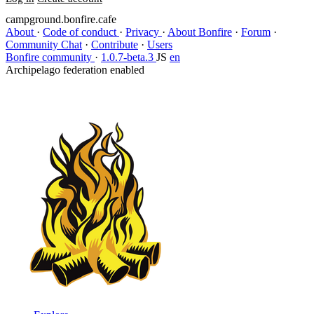
campground.bonfire.cafe
About
·
Code of conduct
·
Privacy
·
About Bonfire
·
Forum
·
Community Chat
·
Contribute
·
Users
Bonfire community
·
1.0.7-beta.3
JS
en
Archipelago federation enabled