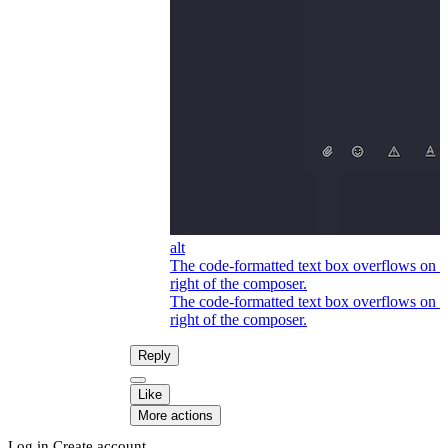
alt
The code-formatted text box overflows on t
right of the composer.
The code-formatted text box overflows on t
right of the composer.
Reply
Like
More actions
Log in
Create account