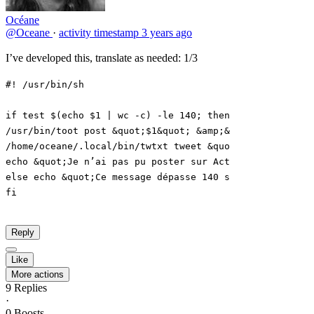
Océane
@Oceane
·
activity timestamp
3 years ago
I’ve developed this, translate as needed: 1/3
Reply
Like
More actions
9
Replies
·
0
Boosts