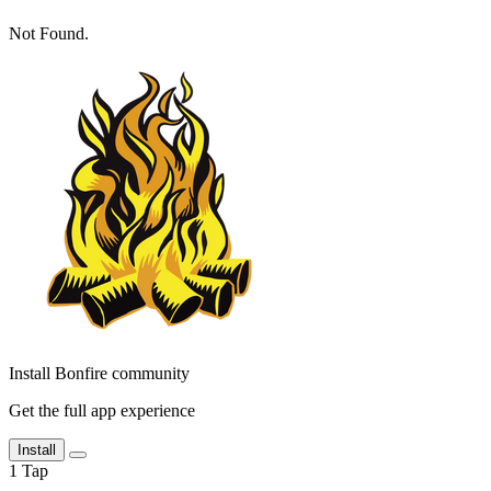
Not Found.
Install Bonfire community
Get the full app experience
Install
1
Tap