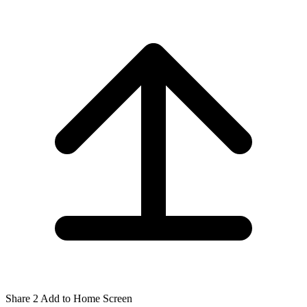
Share
2
Add to Home Screen