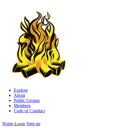
Explore
About
Public Groups
Members
Code of Conduct
Home
Sign up
Login