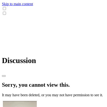
Skip to main content
Discussion
Sorry, you cannot view this.
It may have been deleted, or you may not have permission to see it.