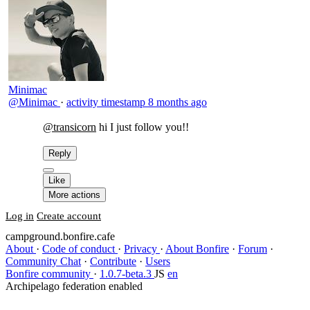
Minimac
@Minimac
·
activity timestamp
8 months ago
@transicorn
​hi I just follow you!!
Reply
Like
More actions
Log in
Create account
campground.bonfire.cafe
About
·
Code of conduct
·
Privacy
·
About Bonfire
·
Forum
·
Community Chat
·
Contribute
·
Users
Bonfire community
·
1.0.7-beta.3
JS
en
Archipelago federation enabled