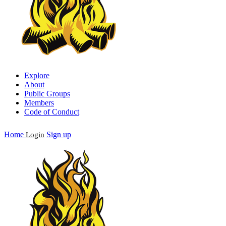
Explore
About
Public Groups
Members
Code of Conduct
Home
Sign up
Login