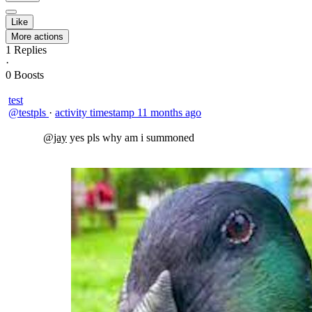
Like
More actions
1
Replies
·
0
Boosts
test
@testpls
·
activity timestamp
11 months ago
@jay
yes pls why am i summoned