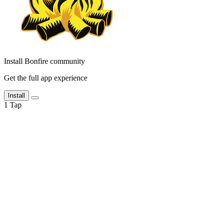
Install Bonfire community
Get the full app experience
Install
1
Tap