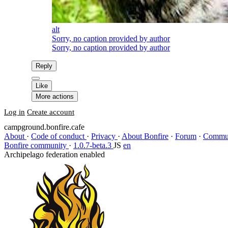
alt
Sorry, no caption provided by author
Sorry, no caption provided by author
Reply
Like
More actions
Log in
Create account
campground.bonfire.cafe
About
·
Code of conduct
·
Privacy
·
About Bonfire
·
Forum
·
Commun
Bonfire community
·
1.0.7-beta.3
JS
en
Archipelago federation enabled