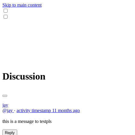
Skip to main content
Discussion
jay
@jay
·
activity timestamp
11 months ago
this is a message to testpls
Reply