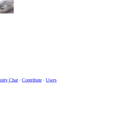
ity Chat
·
Contribute
·
Users