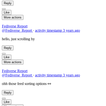
Reply
Like
More actions
Fediverse Report
@Fediverse_Report
·
activity timestamp
3 years ago
hello, just scrolling by
Reply
Like
More actions
Fediverse Report
@Fediverse_Report
·
activity timestamp
3 years ago
ohh those feed sorting options 👀
Reply
Like