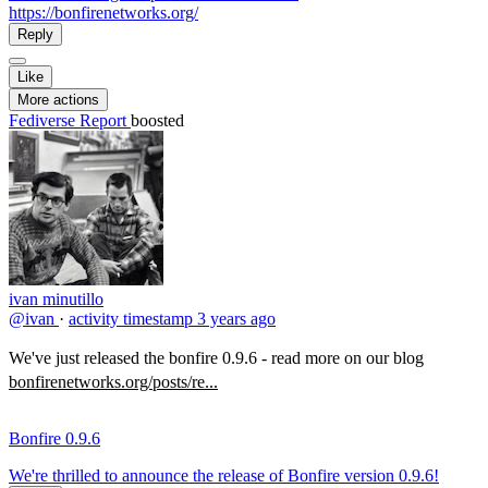
https://bonfirenetworks.org/
Reply
Like
More actions
Fediverse Report
boosted
ivan minutillo
@ivan
·
activity timestamp
3 years ago
We've just released the bonfire 0.9.6 - read more on our blog
bonfirenetworks.org/posts/re...
Bonfire 0.9.6
We're thrilled to announce the release of Bonfire version 0.9.6!