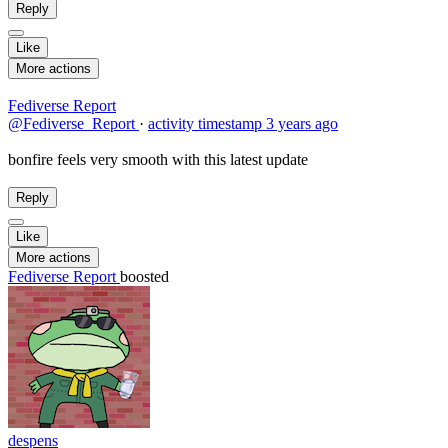
Reply
Like
More actions
Fediverse Report
@Fediverse_Report
·
activity timestamp
3 years ago
bonfire feels very smooth with this latest update
Reply
Like
More actions
Fediverse Report
boosted
despens