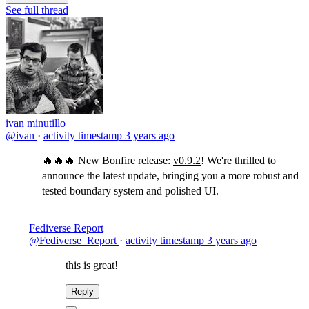
See full thread
ivan minutillo
@ivan
·
activity timestamp
3 years ago
🔥🔥🔥 New Bonfire release:
v0.9.2
! We're thrilled to
announce the latest update, bringing you a more robust and
tested boundary system and polished UI.
Fediverse Report
@Fediverse_Report
·
activity timestamp
3 years ago
this is great!
Reply