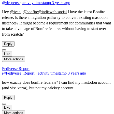
@despens
·
activity timestamp
3 years ago
Hey
@ivan
,
@bonfire@indieweb.social
I love the latest Bonfire
release. Is there a migration pathway to convert existing mastodon
instances? It might become a requirement for communities that want
to take advantage of Bonfire features without having to start over
from scratch?
Reply
Like
More actions
Fediverse Report
@Fediverse_Report
·
activity timestamp
3 years ago
how exactly does bonfire federate? I can find my mastodon account
(and visa versa), but not my calckey account
Reply
Like
More actions