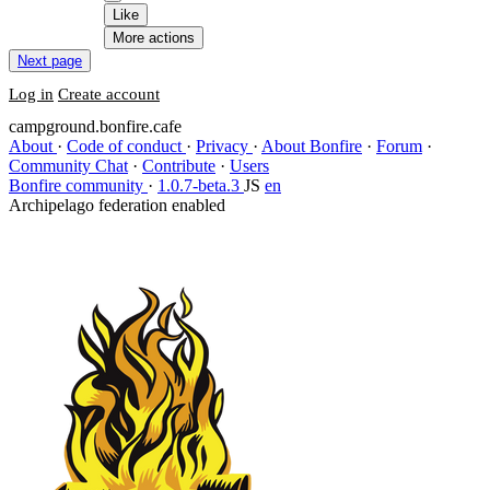
Like
More actions
Next page
Log in
Create account
campground.bonfire.cafe
About
·
Code of conduct
·
Privacy
·
About Bonfire
·
Forum
·
Community Chat
·
Contribute
·
Users
Bonfire community
·
1.0.7-beta.3
JS
en
Archipelago federation enabled