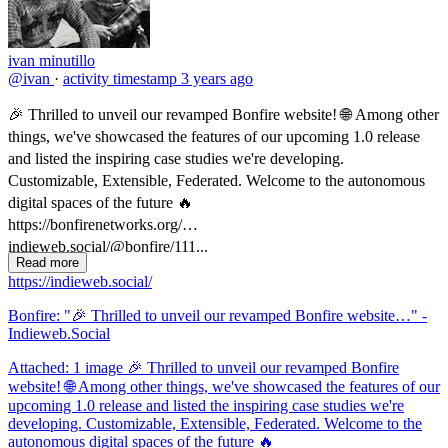
ivan minutillo
@ivan
·
activity timestamp
3 years ago
🎉 Thrilled to unveil our revamped Bonfire website! 🌐 Among other
things, we've showcased the features of our upcoming 1.0 release
and listed the inspiring case studies we're developing.
Customizable, Extensible, Federated. Welcome to the autonomous
digital spaces of the future 🔥
https://bonfirenetworks.org/
indieweb.social/@bonfire/111...
Read more
https://indieweb.social/
Bonfire: "🎉 Thrilled to unveil our revamped Bonfire website…" -
Indieweb.Social
Attached: 1 image 🎉 Thrilled to unveil our revamped Bonfire
website! 🌐 Among other things, we've showcased the features of our
upcoming 1.0 release and listed the inspiring case studies we're
developing. Customizable, Extensible, Federated. Welcome to the
autonomous digital spaces of the future 🔥