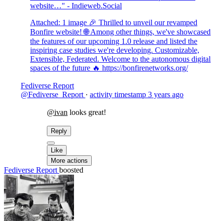
website…" - Indieweb.Social
Attached: 1 image 🎉 Thrilled to unveil our revamped
Bonfire website! 🌐 Among other things, we've showcased
the features of our upcoming 1.0 release and listed the
inspiring case studies we're developing. Customizable,
Extensible, Federated. Welcome to the autonomous digital
spaces of the future 🔥 https://bonfirenetworks.org/
Fediverse Report
@Fediverse_Report
·
activity timestamp
3 years ago
@ivan
looks great!
Reply
Like
More actions
Fediverse Report
boosted