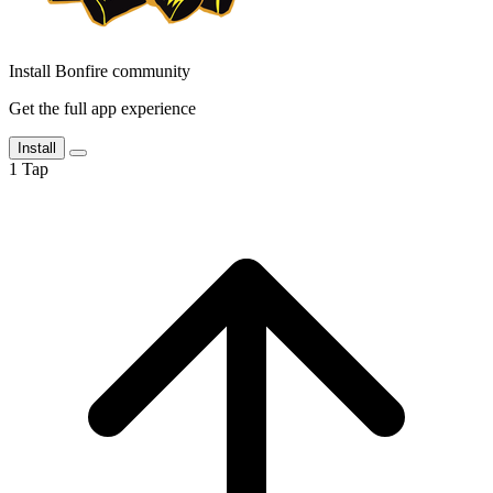
Install Bonfire community
Get the full app experience
Install
1
Tap