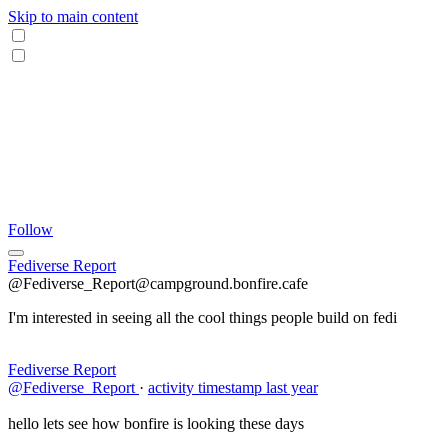
Skip to main content
Follow
Fediverse Report
@Fediverse_Report@campground.bonfire.cafe
I'm interested in seeing all the cool things people build on fedi
Fediverse Report
@Fediverse_Report
·
activity timestamp
last year
hello lets see how bonfire is looking these days