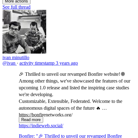
More actions
See full thread
ivan minutillo
@ivan
·
activity timestamp
3 years ago
🎉 Thrilled to unveil our revamped Bonfire website! 🌐
Among other things, we've showcased the features of our
upcoming 1.0 release and listed the inspiring case studies
we're developing.
Customizable, Extensible, Federated. Welcome to the
autonomous digital spaces of the future 🔥
https://bonfirenetworks.org/
Read more
indieweb.social/@bonfire/111...
https://indieweb.social/
Bonfire: "🎉 Thrilled to unveil our revamped Bonfire