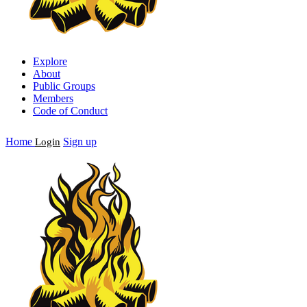
Explore
About
Public Groups
Members
Code of Conduct
Home
Sign up
Login