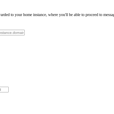
rded to your home instance, where you'll be able to proceed to message