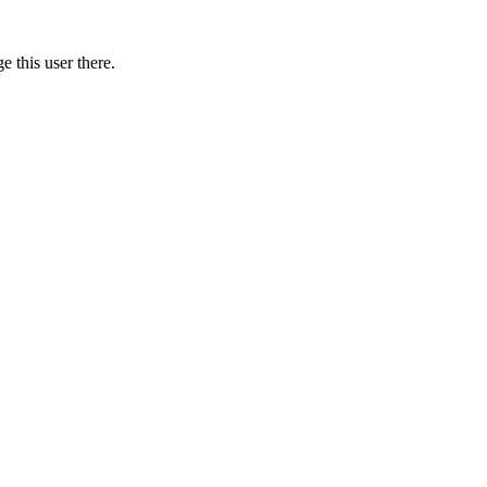
 this user there.