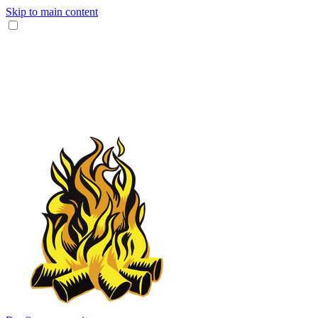
Skip to main content