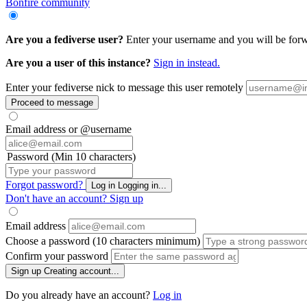
Bonfire community
Are you a fediverse user?
Enter your username and you will be forwa
Are you a user of this instance?
Sign in instead.
Enter your fediverse nick to message this user remotely
Proceed to message
Email address or @username
Password (Min 10 characters)
Forgot password?
Log in
Logging in...
Don't have an account?
Sign up
Email address
Choose a password (10 characters minimum)
Confirm your password
Sign up
Creating account...
Do you already have an account?
Log in