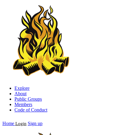
Explore
About
Public Groups
Members
Code of Conduct
Home
Sign up
Login