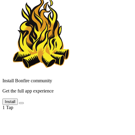
Install Bonfire community
Get the full app experience
Install
1
Tap