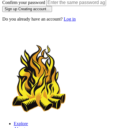
Confirm your password
Sign up
Creating account...
Do you already have an account?
Log in
Explore