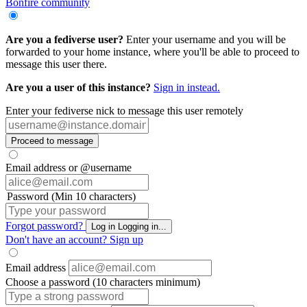
Bonfire community
Are you a fediverse user?
Enter your username and you will be
forwarded to your home instance, where you'll be able to proceed to
message this user there.
Are you a user of this instance?
Sign in instead.
Enter your fediverse nick to message this user remotely
Proceed to message
Email address or @username
Password (Min 10 characters)
Forgot password?
Log in
Logging in...
Don't have an account?
Sign up
Email address
Choose a password (10 characters minimum)