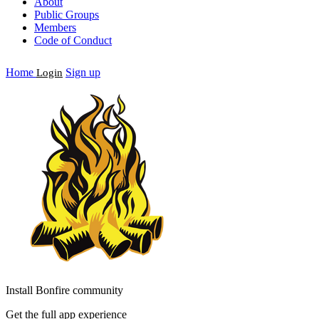
About
Public Groups
Members
Code of Conduct
Home
Sign up
Login
Install Bonfire community
Get the full app experience