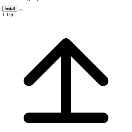
Install
1
Tap