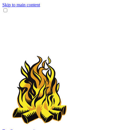
Skip to main content