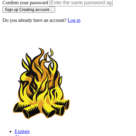
Confirm your password
Sign up
Creating account...
Do you already have an account?
Log in
Explore