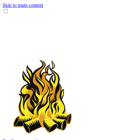
Skip to main content