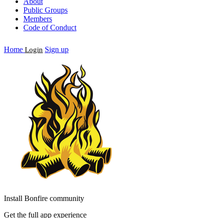
About
Public Groups
Members
Code of Conduct
Home
Sign up
Login
Install Bonfire community
Get the full app experience