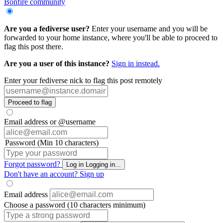
Bonfire community
Are you a fediverse user?
Enter your username and you will be
forwarded to your home instance, where you'll be able to proceed to
flag this post there.
Are you a user of this instance?
Sign in instead.
Enter your fediverse nick to flag this post remotely
Proceed to flag
Email address or @username
Password (Min 10 characters)
Forgot password?
Log in
Logging in...
Don't have an account?
Sign up
Email address
Choose a password (10 characters minimum)