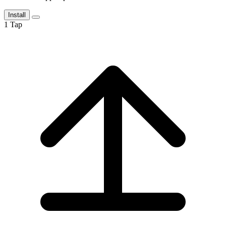
Install
1
Tap