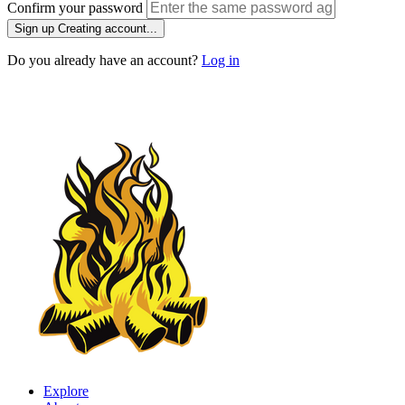
Confirm your password
Sign up
Creating account...
Do you already have an account?
Log in
Explore