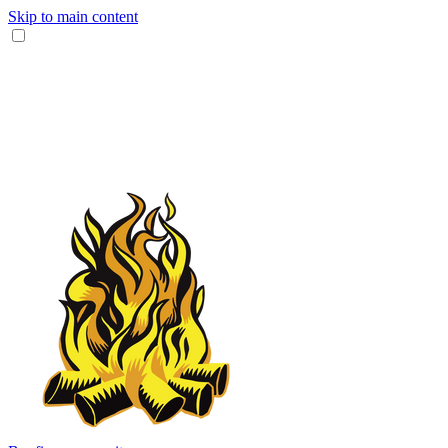
Skip to main content