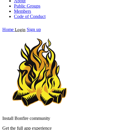
About
Public Groups
Members
Code of Conduct
Home
Sign up
Login
Install Bonfire community
Get the full app experience