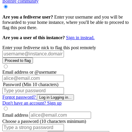
Bonfire community
Are you a fediverse user?
Enter your username and you will be
forwarded to your home instance, where you'll be able to proceed to
flag this post there.
Are you a user of this instance?
Sign in instead.
Enter your fediverse nick to flag this post remotely
Proceed to flag
Email address or @username
Password (Min 10 characters)
Forgot password?
Log in
Logging in...
Don't have an account?
Sign up
Email address
Choose a password (10 characters minimum)