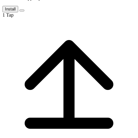
Install
1
Tap