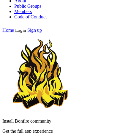
About
Public Groups
Members
Code of Conduct
Home
Sign up
Login
Install Bonfire community
Get the full app experience