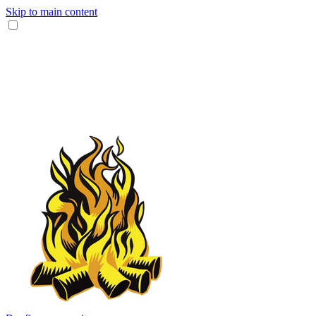
Skip to main content