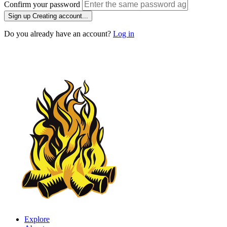
Confirm your password
Sign up
Creating account...
Do you already have an account?
Log in
Explore