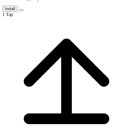
Install
1
Tap