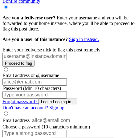
Bonfire community
Are you a fediverse user?
Enter your username and you will be
forwarded to your home instance, where you'll be able to proceed to
flag this post there.
Are you a user of this instance?
Sign in instead.
Enter your fediverse nick to flag this post remotely
Proceed to flag
Email address or @username
Password (Min 10 characters)
Forgot password?
Log in
Logging in...
Don't have an account?
Sign up
Email address
Choose a password (10 characters minimum)