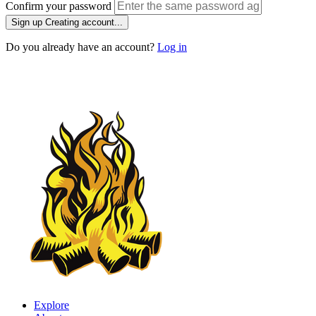
Confirm your password
Sign up
Creating account...
Do you already have an account?
Log in
Explore