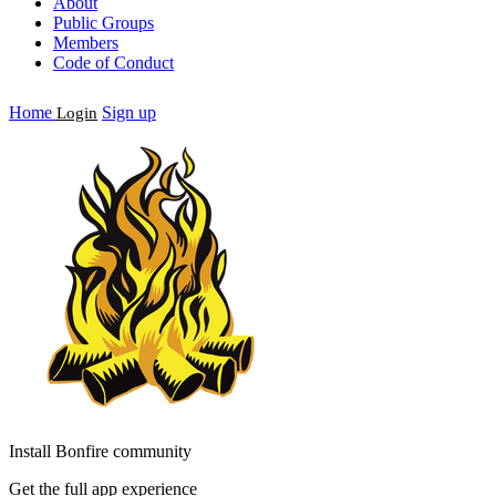
About
Public Groups
Members
Code of Conduct
Home
Sign up
Login
Install Bonfire community
Get the full app experience