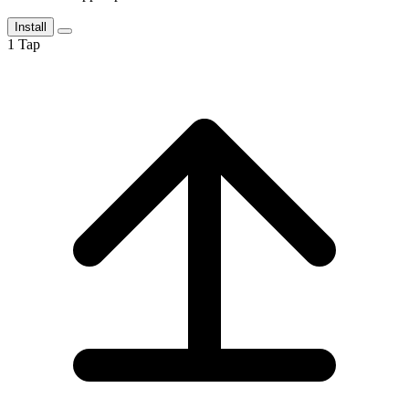
Install
1
Tap