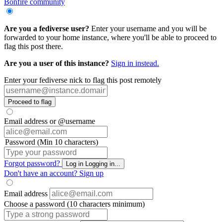
Bonfire community
Are you a fediverse user?
Enter your username and you will be
forwarded to your home instance, where you'll be able to proceed to
flag this post there.
Are you a user of this instance?
Sign in instead.
Enter your fediverse nick to flag this post remotely
Proceed to flag
Email address or @username
Password (Min 10 characters)
Forgot password?
Log in
Logging in...
Don't have an account?
Sign up
Email address
Choose a password (10 characters minimum)