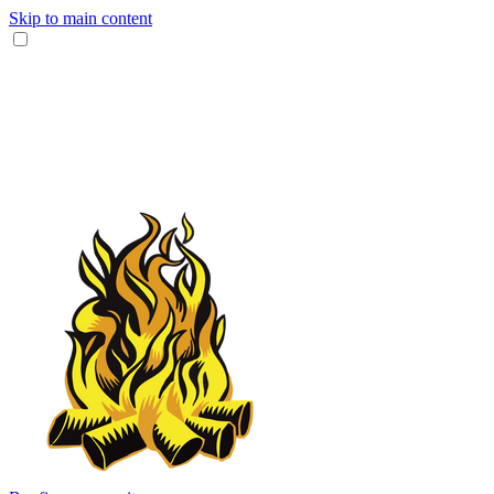
Skip to main content