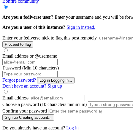
Bonfire community
Are you a fediverse user?
Enter your username and you will be forwar
Are you a user of this instance?
Sign in instead.
Enter your fediverse nick to flag this post remotely
Proceed to flag
Email address or @username
Password (Min 10 characters)
Forgot password?
Log in
Logging in...
Don't have an account?
Sign up
Email address
Choose a password (10 characters minimum)
Confirm your password
Sign up
Creating account...
Do you already have an account?
Log in