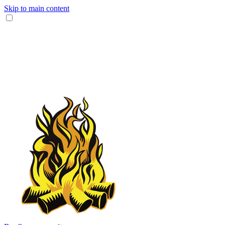
Skip to main content