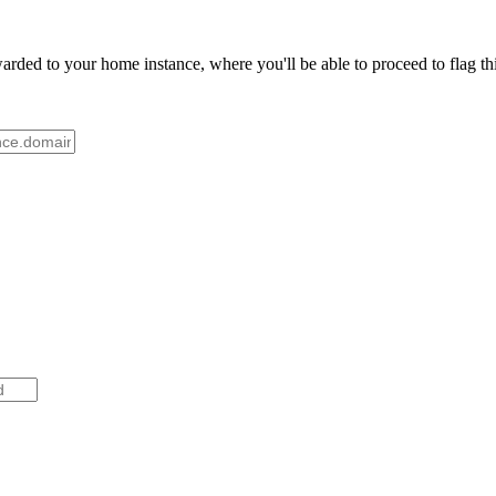
ded to your home instance, where you'll be able to proceed to flag thi