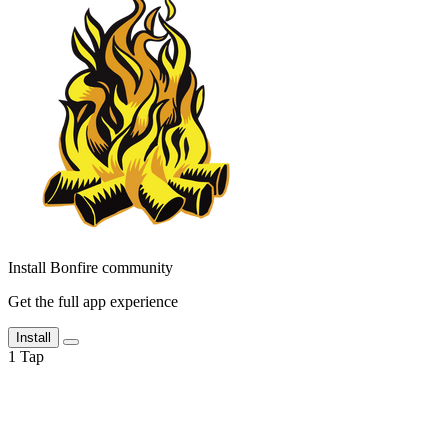
Install Bonfire community
Get the full app experience
Install
1
Tap