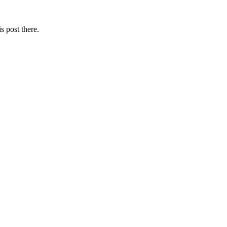
s post there.