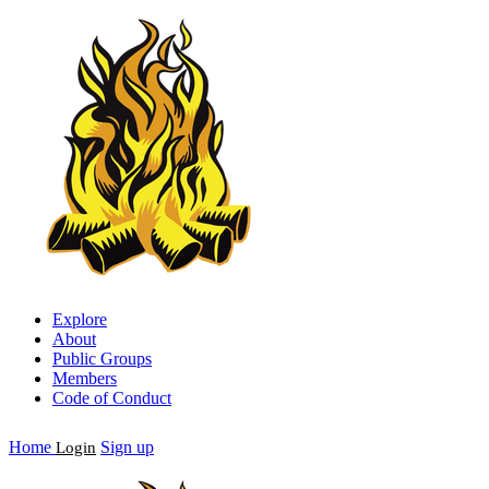
Explore
About
Public Groups
Members
Code of Conduct
Home
Sign up
Login