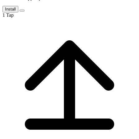
Install
1
Tap