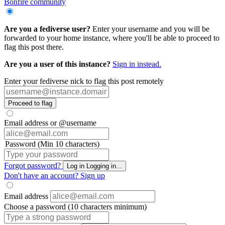
Bonfire community
Are you a fediverse user?
Enter your username and you will be
forwarded to your home instance, where you'll be able to proceed to
flag this post there.
Are you a user of this instance?
Sign in instead.
Enter your fediverse nick to flag this post remotely
Proceed to flag
Email address or @username
Password (Min 10 characters)
Forgot password?
Log in
Logging in...
Don't have an account?
Sign up
Email address
Choose a password (10 characters minimum)