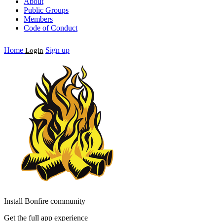
About
Public Groups
Members
Code of Conduct
Home
Sign up
Login
Install Bonfire community
Get the full app experience