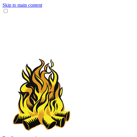
Skip to main content