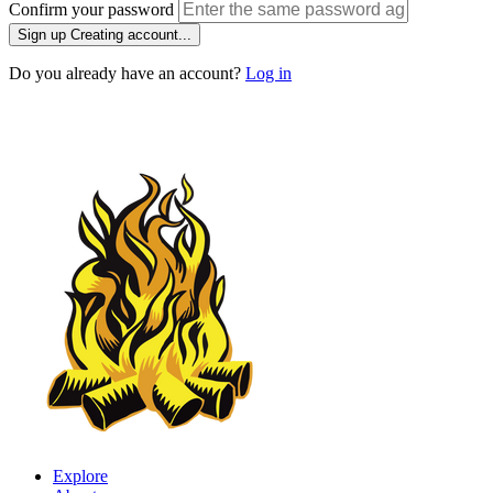
Confirm your password
Sign up
Creating account...
Do you already have an account?
Log in
Explore