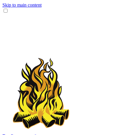
Skip to main content