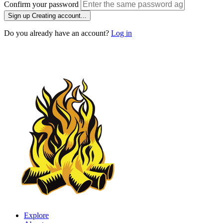
Confirm your password
Sign up
Creating account...
Do you already have an account?
Log in
Explore