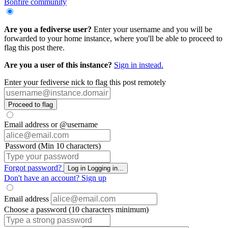
Bonfire community
Are you a fediverse user?
Enter your username and you will be
forwarded to your home instance, where you'll be able to proceed to
flag this post there.
Are you a user of this instance?
Sign in instead.
Enter your fediverse nick to flag this post remotely
Proceed to flag
Email address or @username
Password (Min 10 characters)
Forgot password?
Log in
Logging in...
Don't have an account?
Sign up
Email address
Choose a password (10 characters minimum)