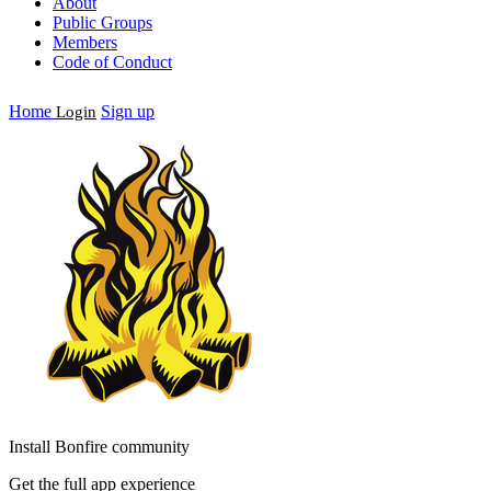
About
Public Groups
Members
Code of Conduct
Home
Sign up
Login
Install Bonfire community
Get the full app experience