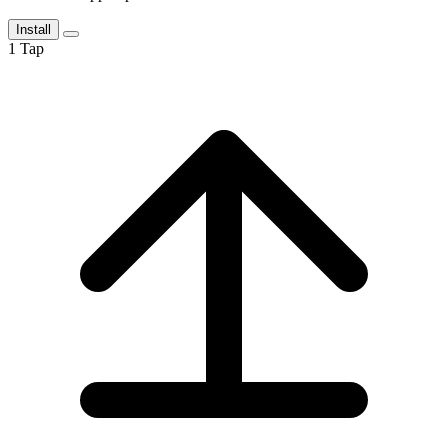
Install
1
Tap