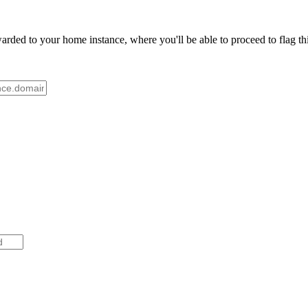
ded to your home instance, where you'll be able to proceed to flag thi