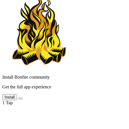
Install Bonfire community
Get the full app experience
Install
1
Tap