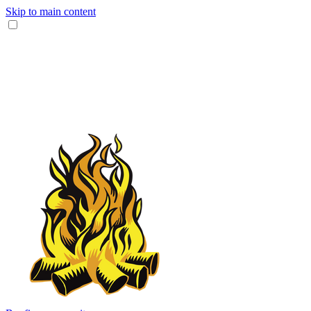
Skip to main content