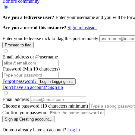
Bonfire community
Are you a fediverse user?
Enter your username and you will be forwar
Are you a user of this instance?
Sign in instead.
Enter your fediverse nick to flag this post remotely
Proceed to flag
Email address or @username
Password (Min 10 characters)
Forgot password?
Log in
Logging in...
Don't have an account?
Sign up
Email address
Choose a password (10 characters minimum)
Confirm your password
Sign up
Creating account...
Do you already have an account?
Log in