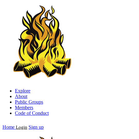
Explore
About
Public Groups
Members
Code of Conduct
Home
Sign up
Login