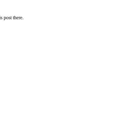
s post there.