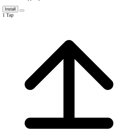
Install
1
Tap