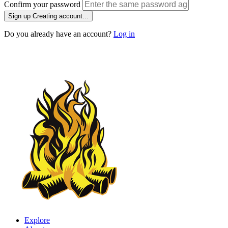
Confirm your password
Sign up
Creating account...
Do you already have an account?
Log in
Explore