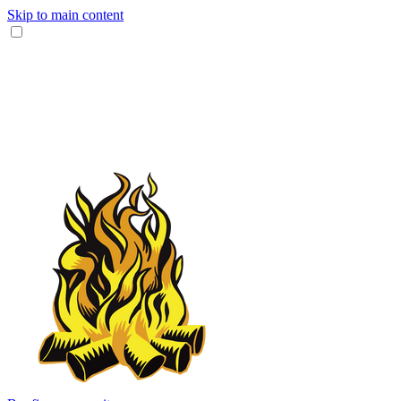
Skip to main content