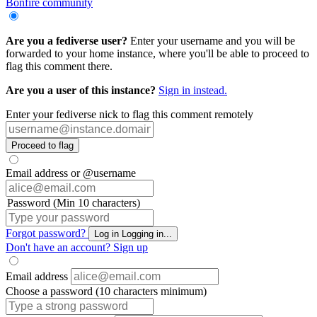
Bonfire community
Are you a fediverse user?
Enter your username and you will be
forwarded to your home instance, where you'll be able to proceed to
flag this comment there.
Are you a user of this instance?
Sign in instead.
Enter your fediverse nick to flag this comment remotely
Proceed to flag
Email address or @username
Password (Min 10 characters)
Forgot password?
Log in
Logging in...
Don't have an account?
Sign up
Email address
Choose a password (10 characters minimum)