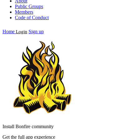
About
Public Groups
Members
Code of Conduct
Home
Sign up
Login
Install Bonfire community
Get the full app experience