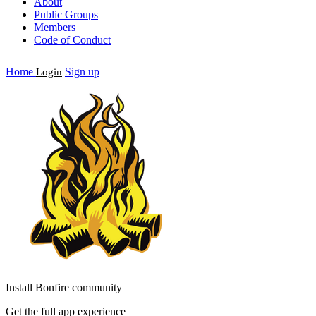
About
Public Groups
Members
Code of Conduct
Home
Sign up
Login
Install Bonfire community
Get the full app experience