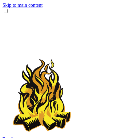
Skip to main content