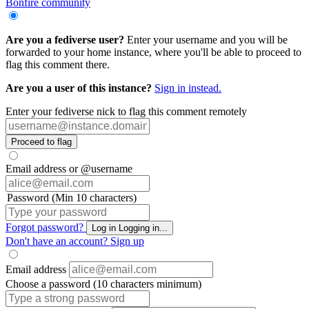
Bonfire community
Are you a fediverse user?
Enter your username and you will be
forwarded to your home instance, where you'll be able to proceed to
flag this comment there.
Are you a user of this instance?
Sign in instead.
Enter your fediverse nick to flag this comment remotely
Proceed to flag
Email address or @username
Password (Min 10 characters)
Forgot password?
Log in
Logging in...
Don't have an account?
Sign up
Email address
Choose a password (10 characters minimum)