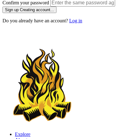
Confirm your password
Sign up
Creating account...
Do you already have an account?
Log in
Explore