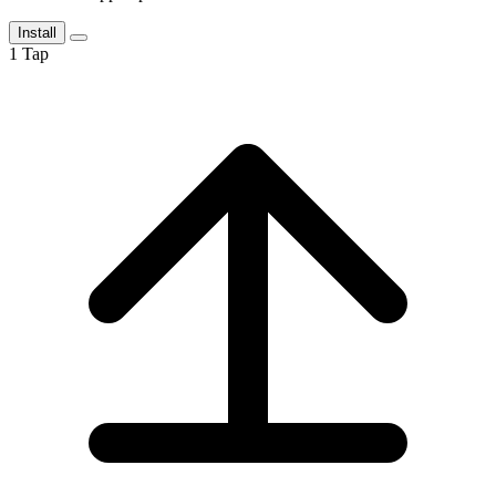
Install
1
Tap