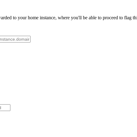
rded to your home instance, where you'll be able to proceed to flag th