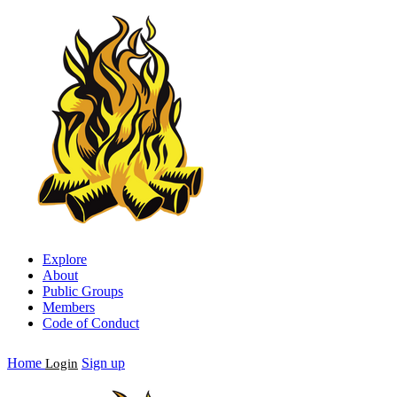
Explore
About
Public Groups
Members
Code of Conduct
Home
Sign up
Login