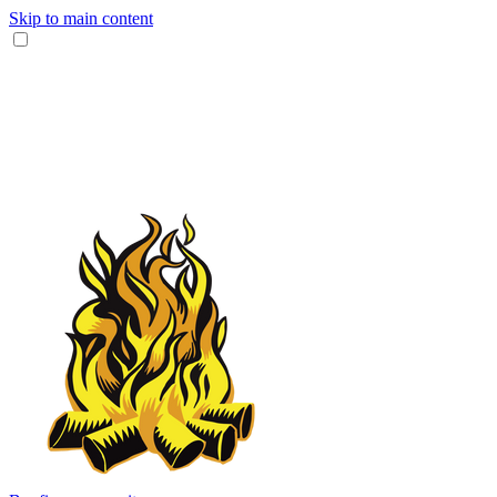
Skip to main content