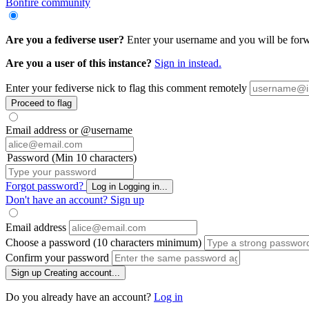
Bonfire community
Are you a fediverse user?
Enter your username and you will be forwa
Are you a user of this instance?
Sign in instead.
Enter your fediverse nick to flag this comment remotely
Proceed to flag
Email address or @username
Password (Min 10 characters)
Forgot password?
Log in
Logging in...
Don't have an account?
Sign up
Email address
Choose a password (10 characters minimum)
Confirm your password
Sign up
Creating account...
Do you already have an account?
Log in