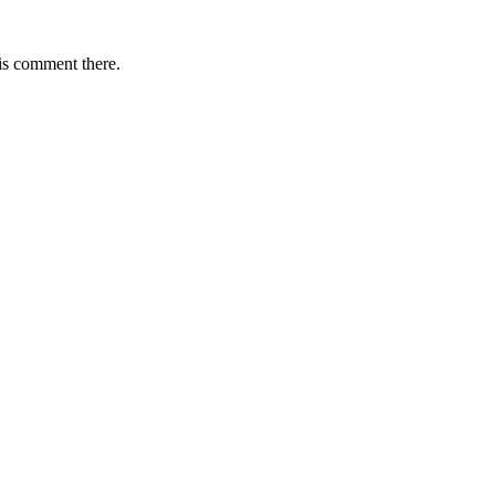
is comment there.