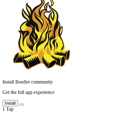
Install Bonfire community
Get the full app experience
Install
1
Tap