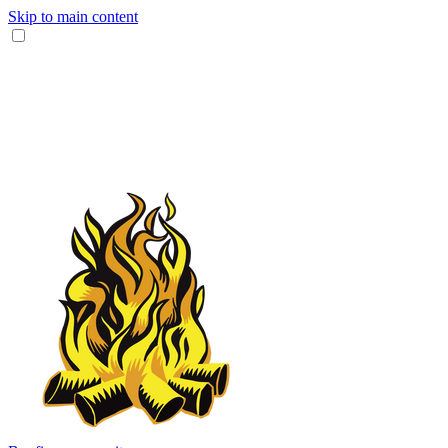
Skip to main content