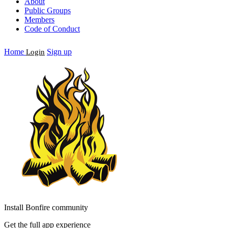
About
Public Groups
Members
Code of Conduct
Home
Sign up
Login
Install Bonfire community
Get the full app experience