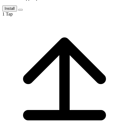
Install
1
Tap