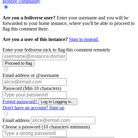
Bonfire community
Are you a fediverse user?
Enter your username and you will be
forwarded to your home instance, where you'll be able to proceed to
flag this comment there.
Are you a user of this instance?
Sign in instead.
Enter your fediverse nick to flag this comment remotely
Proceed to flag
Email address or @username
Password (Min 10 characters)
Forgot password?
Log in
Logging in...
Don't have an account?
Sign up
Email address
Choose a password (10 characters minimum)