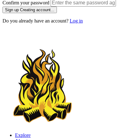
Confirm your password
Sign up
Creating account...
Do you already have an account?
Log in
Explore